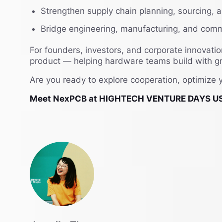
Strengthen supply chain planning, sourcing,
Bridge engineering, manufacturing, and comm
For founders, investors, and corporate innovati
product — helping hardware teams build with gre
Are you ready to explore cooperation, optimize 
Meet NexPCB at HIGHTECH VENTURE DAYS US 2026