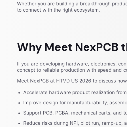
Whether you are building a breakthrough product
to connect with the right ecosystem.
Why Meet NexPCB t
If you are developing hardware, electronics, c
concept to reliable production with speed and co
Meet NexPCB at HTVD US 2026 to discuss how 
Accelerate hardware product realization from
Improve design for manufacturability, assembly
Support PCB, PCBA, mechanical parts, and t
Reduce risks during NPI, pilot run, ramp-up,