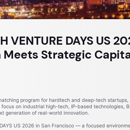
CH VENTURE DAYS US 2
 Meets Strategic Capita
hing program for hardtech and deep-tech startups, ven
ar focus on industrial high-tech, IP-based technologies
t generation of real-world innovation.
AYS US 2026 in San Francisco — a focused environmen