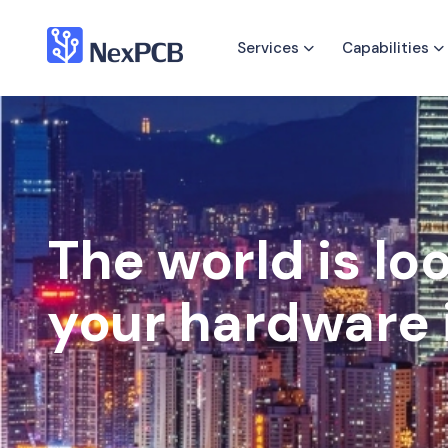
Services
Capabilities
The world is lo
your hardware 