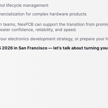
 and lifecycle management
ercialization for complex hardware products
on teams, NexPCB can support the transition from promi
ater confidence, reliability, and speed.
your electronics development strategy, or prepare your 
 in San Francisco — let’s talk about turning your h