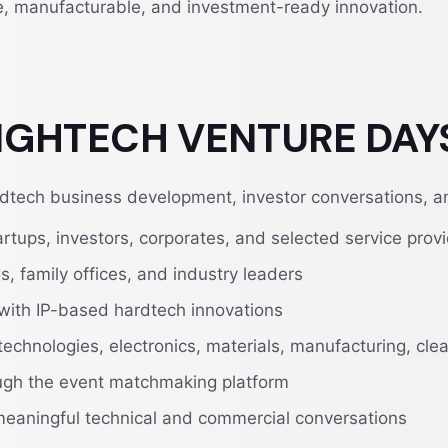
e, manufacturable, and investment-ready innovation.
 HIGHTECH VENTURE DAY
tech business development, investor conversations, and
ups, investors, corporates, and selected service prov
s, family offices, and industry leaders
 with IP-based hardtech innovations
technologies, electronics, materials, manufacturing, cl
ough the event matchmaking platform
meaningful technical and commercial conversations