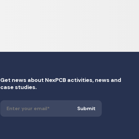
Get news about NexPCB activities, news and
case studies.