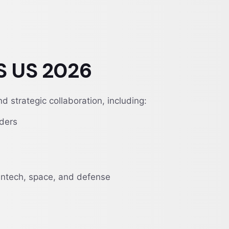
S US 2026
 strategic collaboration, including:
iders
eantech, space, and defense