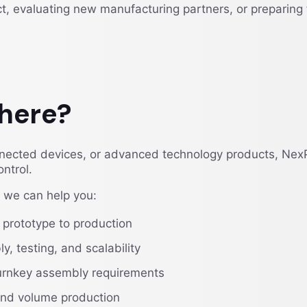
, evaluating new manufacturing partners, or preparing 
here?
onnected devices, or advanced technology products, Nex
ntrol.
we can help you:
 prototype to production
, testing, and scalability
urnkey assembly requirements
 and volume production