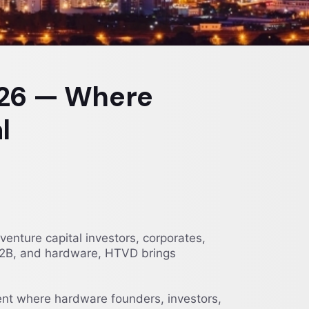
026 — Where
l
ture capital investors, corporates,
, B2B, and hardware, HTVD brings
t where hardware founders, investors,