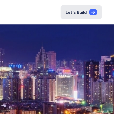
Let's Build