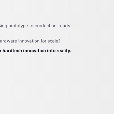
sing prototype to production-ready
hardware innovation for scale?
ardtech innovation into reality.