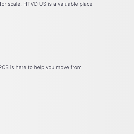
for scale, HTVD US is a valuable place
PCB is here to help you move from