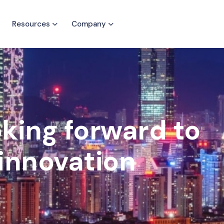
Resources
Company
oking forward to
innovation