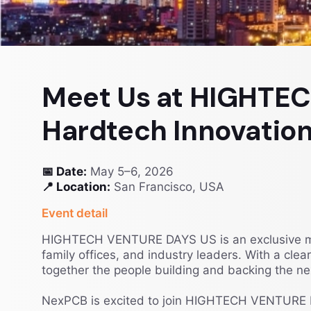
Meet Us at HIGHTE
Hardtech Innovation
📅 Date:
May 5–6, 2026
📍 Location:
San Francisco, USA
Event detail
HIGHTECH VENTURE DAYS US is an exclusive matc
family offices, and industry leaders. With a cle
together the people building and backing the nex
NexPCB is excited to join HIGHTECH VENTURE D