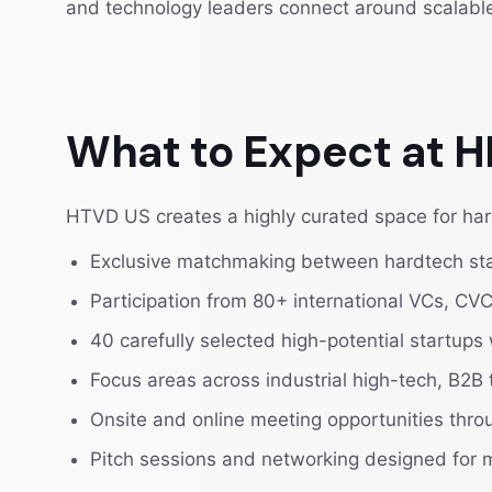
and technology leaders connect around scalabl
What to Expect at
HTVD US creates a highly curated space for hard
Exclusive matchmaking between hardtech start
Participation from 80+ international VCs, CVC
40 carefully selected high-potential startups
Focus areas across industrial high-tech, B2B 
Onsite and online meeting opportunities thr
Pitch sessions and networking designed for 