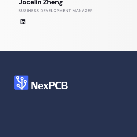
Jocelin Zheng
BUSINESS DEVELOPMENT MANAGER