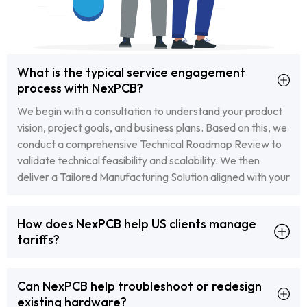
What is the typical service engagement
process with NexPCB?
We begin with a consultation to understand your product
vision, project goals, and business plans. Based on this, we
conduct a comprehensive Technical Roadmap Review to
validate technical feasibility and scalability. We then
deliver a Tailored Manufacturing Solution aligned with your
business objectives. Throughout the process, our team
ensures transparent communication and smooth project
How does NexPCB help US clients manage
execution.
tariffs?
We collaborate closely with our US clients to explore tariff
optimization strategies, including the use of our bonded
Can NexPCB help troubleshoot or redesign
factory and strategic shipment planning. We ensure all
existing hardware?