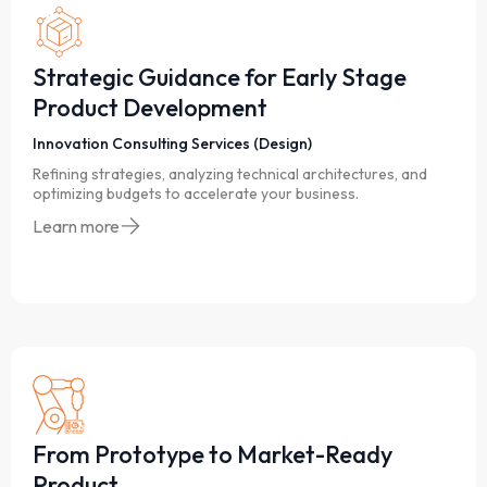
Strategic Guidance for Early Stage
Product Development
Innovation Consulting Services (Design)
Refining strategies, analyzing technical architectures, and
optimizing budgets to accelerate your business.
Learn more
From Prototype to Market-Ready
Product