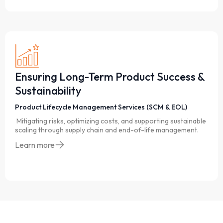
Ensuring Long-Term Product Success &
Sustainability
Product Lifecycle Management Services (SCM & EOL)
Mitigating risks, optimizing costs, and supporting sustainable
scaling through supply chain and end-of-life management.
Learn more