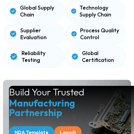
Global Supply
Technology
Chain
Supply Chain
Supplier
Process Quality
Evaluation
Control
Reliability
Global
Testing
Certification
Build Your Trusted
Manufacturing
Partnership
NDA Template
Launch