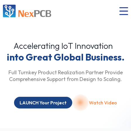
Accelerating IoT Innovation
into Great Global Business.
Full Turnkey Product Realization Partner Provide
Comprehensive Support from Design to Scaling.
LAUNCH Your Project
Watch Video