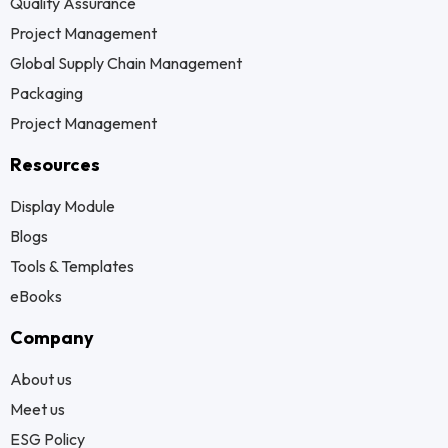
Quality Assurance
Project Management
Global Supply Chain Management
Packaging
Project Management
Resources
Display Module
Blogs
Tools & Templates
eBooks
Company
About us
Meet us
ESG Policy