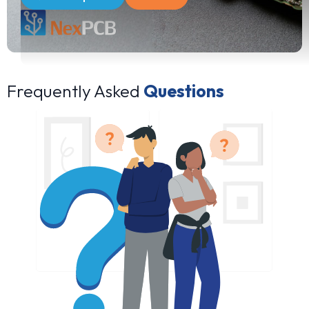
Frequently Asked
Questions