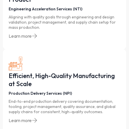
Engineering Acceleration Services (NTI)
Aligning with quality goals through engineering and design
validation, project management, and supply chain setup for
mass production.
Learn more
Efficient, High-Quality Manufacturing
at Scale
Production Delivery Services (NPI)
End-to-end production delivery covering documentation,
tooling, project management, quality assurance, and global
supply chains for consistent, high-quality outcomes.
Learn more