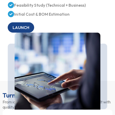
Feasibility Study (Technical + Business)
Initial Cost & BOM Estimation
LAUNCH
Turnkey Manufacturing Services
From idea to production, we ensure your hardware is built with
quality, consistency, and efficiency.