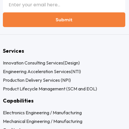
Submit
Services
Innovation Consulting Services(Design)
Engineering Acceleration Services(NTI)
Production Delivery Services (NPI)
Product Lifecycle Management (SCM and EOL)
Capabilities
Electronics Engineering / Manufacturing
Mechanical Engineering / Manufacturing