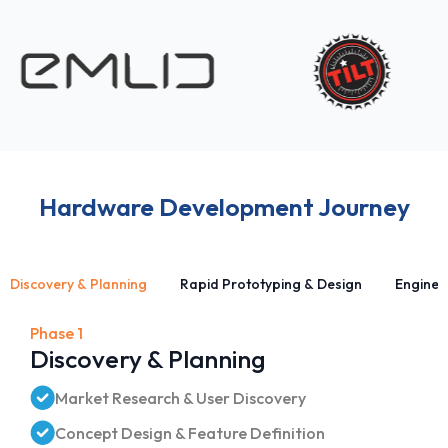
Hardware Development Journey
Discovery & Planning
Rapid Prototyping & Design
Enginee
Phase 1
Discovery & Planning
Market Research & User Discovery
Concept Design & Feature Definition