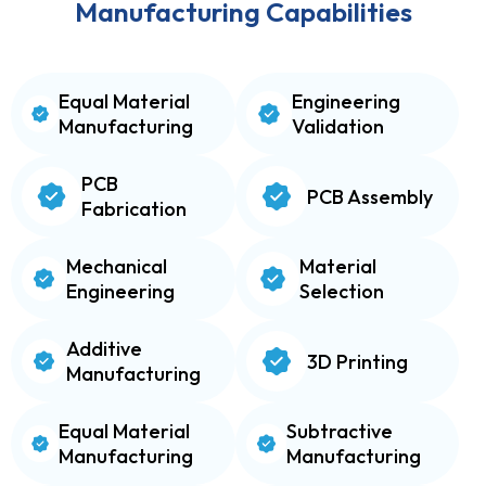
Manufacturing Capabilities
Equal Material
Engineering
Manufacturing
Validation
PCB
PCB Assembly
Fabrication
Mechanical
Material
Engineering
Selection
Additive
3D Printing
Manufacturing
Equal Material
Subtractive
Manufacturing
Manufacturing