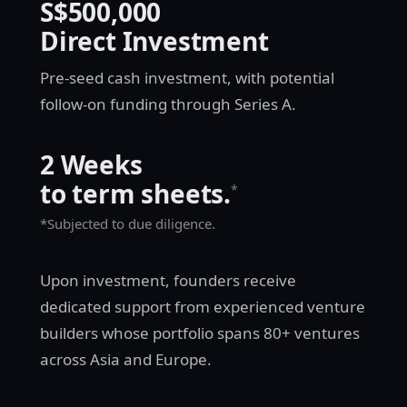
S$500,000
Direct Investment
Pre-seed cash investment, with potential
follow-on funding through Series A.
2 Weeks
to term sheets.
*
*Subjected to due diligence.
Upon investment, founders receive
dedicated support from experienced venture
builders whose portfolio spans 80+ ventures
across Asia and Europe.