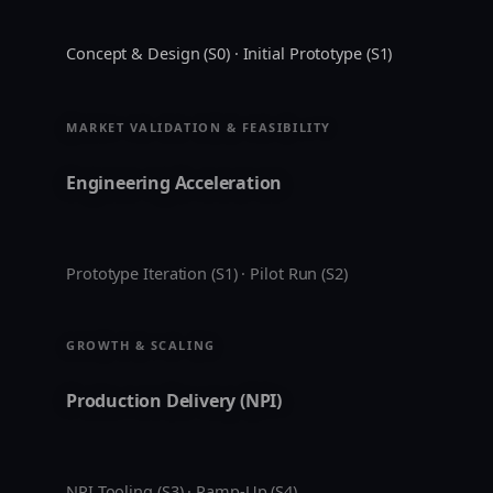
Concept & Design (S0) · Initial Prototype (S1)
MARKET VALIDATION & FEASIBILITY
Engineering Acceleration
Prototype Iteration (S1) · Pilot Run (S2)
GROWTH & SCALING
Production Delivery (NPI)
NPI Tooling (S3) · Ramp-Up (S4)