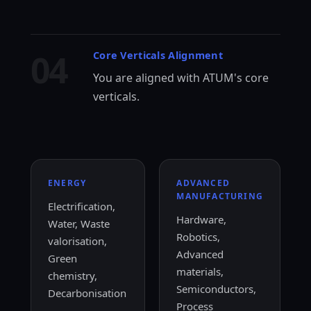
04
Core Verticals Alignment
You are aligned with ATUM's core
verticals.
ENERGY
ADVANCED
MANUFACTURING
Electrification,
Hardware,
Water, Waste
Robotics,
valorisation,
Advanced
Green
materials,
chemistry,
Semiconductors,
Decarbonisation
Process