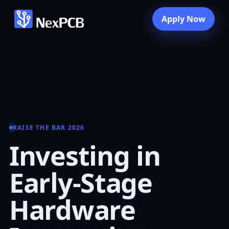
Apply Now
RAISE THE BAR 2026
Investing in
Early-Stage
Hardware