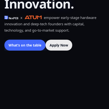
Innovation.
x
empower early-stage hardware
innovation and deep-tech founders with capital,
technology, and go-to-market support.
What’s on the table
Apply Now