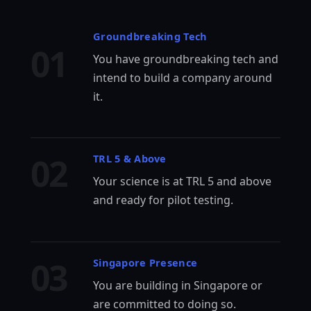
Groundbreaking Tech
01
You have groundbreaking tech and
intend to build a company around
it.
02
TRL 5 & Above
Your science is at TRL 5 and above
and ready for pilot testing.
03
Singapore Presence
You are building in Singapore or
are committed to doing so.