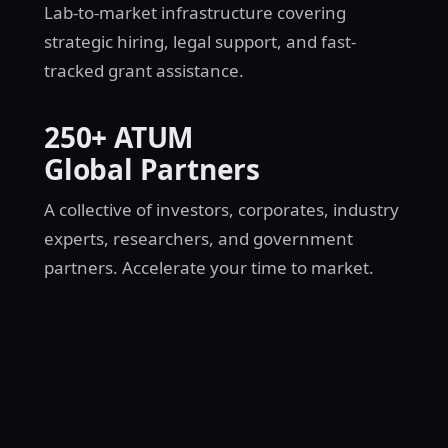
Lab-to-market infrastructure covering
strategic hiring, legal support, and fast-
tracked grant assistance.
250+ ATUM
Global Partners
A collective of investors, corporates, industry
experts, researchers, and government
partners. Accelerate your time to market.