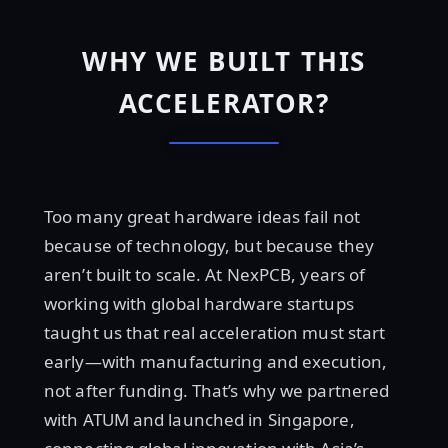
WHY WE BUILT THIS
ACCELERATOR?
Too many great hardware ideas fail not
because of technology, but because they
aren’t built to scale. At NexPCB, years of
working with global hardware startups
taught us that real acceleration must start
early—with manufacturing and execution,
not after funding. That’s why we partnered
with ATUM and launched in Singapore,