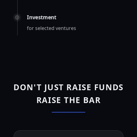
Investment
for selected ventures
DON'T JUST RAISE FUNDS
RAISE THE BAR