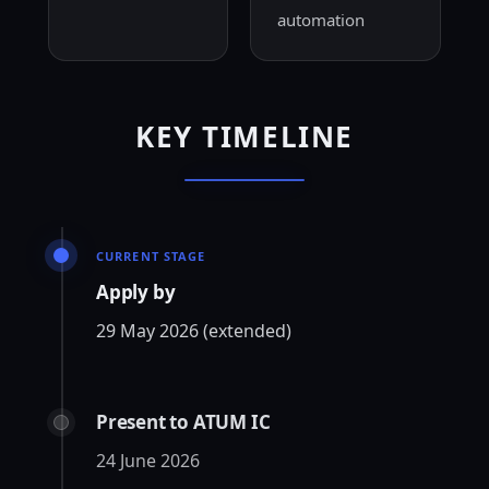
automation
KEY TIMELINE
CURRENT STAGE
Apply by
29 May 2026 (extended)
Present to ATUM IC
24 June 2026