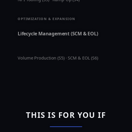
OPTIMIZATION & EXPANSION
Lifecycle Management (SCM & EOL)
Volume Production (S5) · SCM & EOL (S6)
THIS IS FOR YOU IF