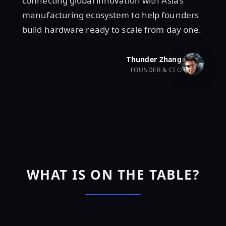
connecting global innovation with Asia’s
manufacturing ecosystem to help founders
build hardware ready to scale from day one.
Thunder Zhang
FOUNDER & CEO
WHAT IS ON THE TABLE?