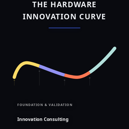
THE HARDWARE
INNOVATION CURVE
FOUNDATION & VALIDATION
Innovation Consulting