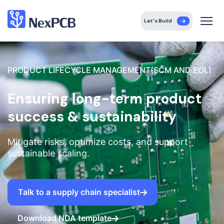
Let's Build
PRODUCT LIFECYCLE MANAGEMENT(SCM AND EOL)
Ensuring long-term product
success & sustainability
Mitigate risks, optimize costs, and support
sustainable scaling.
Talk to a supply chain specialist
Download NDA template