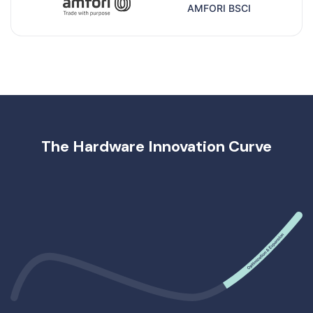
AMFORI BSCI
The Hardware Innovation Curve