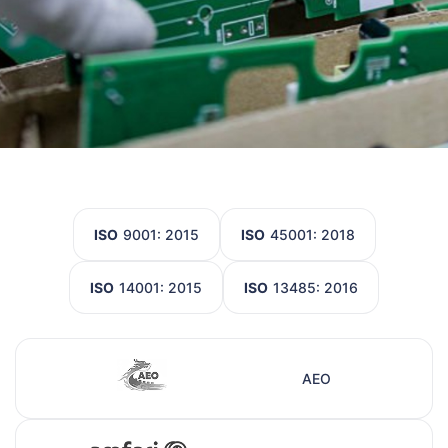
ISO
9001: 2015
ISO
45001: 2018
ISO
14001: 2015
ISO
13485: 2016
AEO