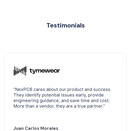
CNC MACHINING
Testimonials
SILICONE MOLDING
DOUBLE SHOT INJECTION MOLDING
OVERMOLDING IN INJECTION MOLDING
“NexPCB cares about our product and success.
GLOBAL SUPPLY CHAIN MANAGEMENT
They identify potential issues early, provide
engineering guidance, and save time and cost.
More than a vendor, they are a true partner.”
Juan Carlos Morales