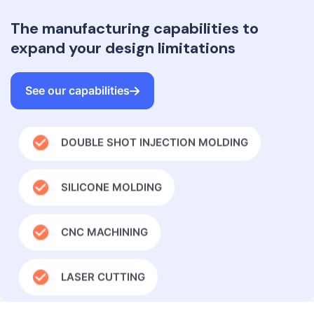
The manufacturing capabilities to
INJECTION MOLDING
expand your design limitations
OVERMOLDING IN INJECTION MOLDING
See our capabilities
DOUBLE SHOT INJECTION MOLDING
SILICONE MOLDING
CNC MACHINING
LASER CUTTING
GLOBAL SUPPLY CHAIN MANAGEMENT