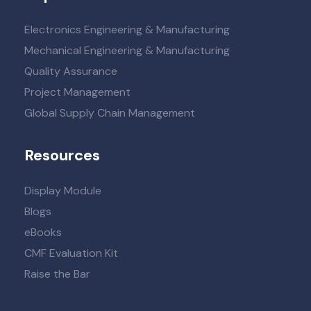
Electronics Engineering & Manufacturing
Mechanical Engineering & Manufacturing
Quality Assurance
Project Management
Global Supply Chain Management
Resources
Display Module
Blogs
eBooks
CMF Evaluation Kit
Raise the Bar