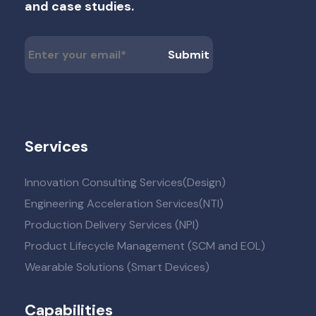
and case studies.
Services
Innovation Consulting Services(Design)
Engineering Acceleration Services(NTI)
Production Delivery Services (NPI)
Product Lifecycle Management (SCM and EOL)
Wearable Solutions (Smart Devices)
Capabilities