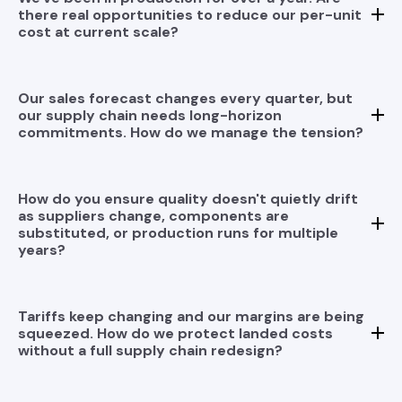
there real opportunities to reduce our per-unit
cost at current scale?
Our sales forecast changes every quarter, but
our supply chain needs long-horizon
commitments. How do we manage the tension?
This is one of the most common friction points in
volume production: sales uncertainty versus supply
chain rigidity. We address it through a structured
How do you ensure quality doesn't quietly drift
Trading Structure that uses rolling forecasts with
as suppliers change, components are
differentiated commitment horizons — firm near-term
substituted, or production runs for multiple
orders, flexible mid-range buffers, and indicative
years?
long-range signals — matched to the actual lead time
requirements of your highest-risk components. This
gives your supply chain enough forward visibility to
avoid shortages while preserving your ability to
Tariffs keep changing and our margins are being
adjust as your Sales and SCM Operation Goals
squeezed. How do we protect landed costs
evolve. The goal is a supply chain that absorbs
without a full supply chain redesign?
demand variability rather than forcing your business
to absorb supply chain rigidity.