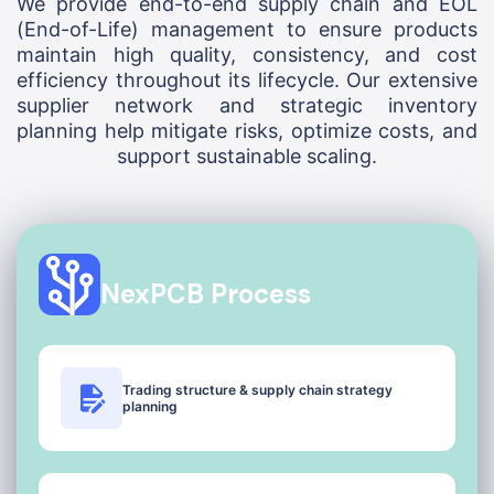
We provide end-to-end supply chain and EOL
(End-of-Life) management to ensure products
maintain high quality, consistency, and cost
efficiency throughout its lifecycle. Our extensive
supplier network and strategic inventory
planning help mitigate risks, optimize costs, and
support sustainable scaling.
NexPCB Process
Trading structure & supply chain strategy
planning