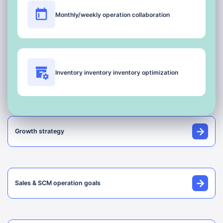
Monthly/weekly operation collaboration
Inventory inventory inventory optimization
Growth strategy
Sales & SCM operation goals