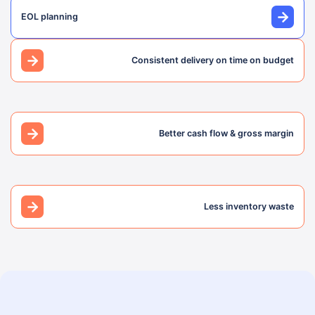
EOL planning
Consistent delivery on time on budget
Better cash flow & gross margin
Less inventory waste