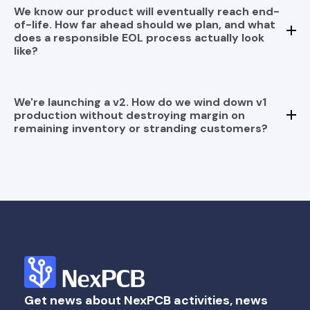
We know our product will eventually reach end-
of-life. How far ahead should we plan, and what
does a responsible EOL process actually look
like?
We're launching a v2. How do we wind down v1
production without destroying margin on
remaining inventory or stranding customers?
Get news about NexPCB activities, news