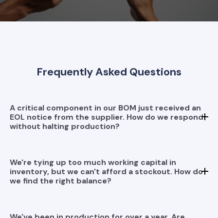
Frequently Asked Questions
A critical component in our BOM just received an
EOL notice from the supplier. How do we respond
without halting production?
We're tying up too much working capital in
inventory, but we can't afford a stockout. How do
we find the right balance?
We've been in production for over a year. Are