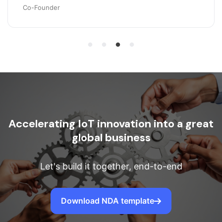
Co-Founder
Accelerating IoT innovation into a great
global business
Let's build it together, end-to-end
Download NDA template