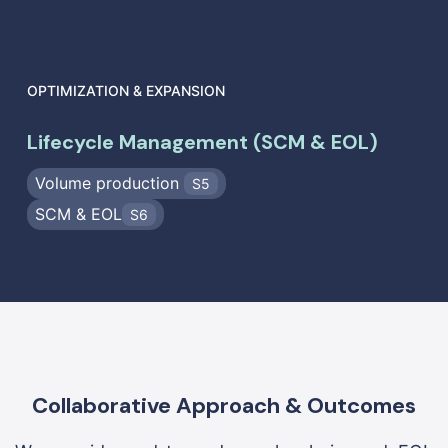
OPTIMIZATION & EXPANSION
Lifecycle Management (SCM & EOL)
Volume production
S5
SCM & EOL
S6
Collaborative Approach & Outcomes