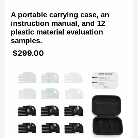
A portable carrying case, an
instruction manual, and 12
plastic material evaluation
samples.
$299.00