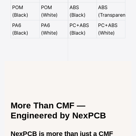
POM
POM
ABS
ABS
(Black)
(White)
(Black)
(Transparent)
PA6
PA6
PC+ABS
PC+ABS
(Black)
(White)
(Black)
(White)
More Than CMF —
Engineered by NexPCB
NexPCB is more than just a CMF