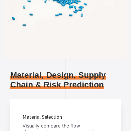
Material, Design, Supply
Chain & Risk Prediction
Material Selection
Visually compare the flow