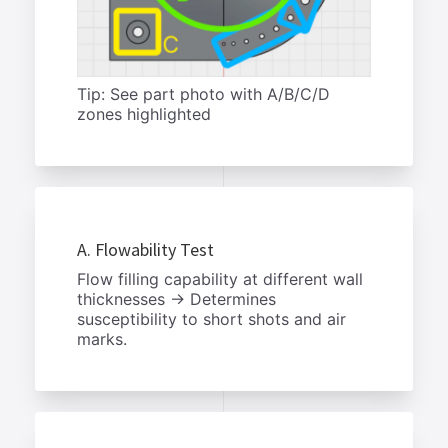
Tip: See part photo with A/B/C/D
zones highlighted
A. Flowability Test
Flow filling capability at different wall
thicknesses → Determines
susceptibility to short shots and air
marks.