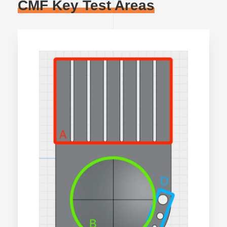
CMF Key Test Areas