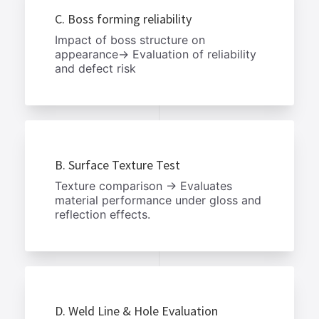
C. Boss forming reliability
Impact of boss structure on
appearance→ Evaluation of reliability
and defect risk
B. Surface Texture Test
Texture comparison → Evaluates
material performance under gloss and
reflection effects.
D. Weld Line & Hole Evaluation