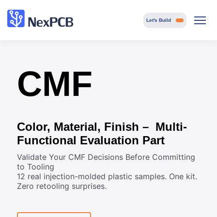
Let's Build
CMF
Color, Material, Finish – Multi-
Functional Evaluation Part
Validate Your CMF Decisions Before Committing
to Tooling
12 real injection-molded plastic samples. One kit.
Zero retooling surprises.