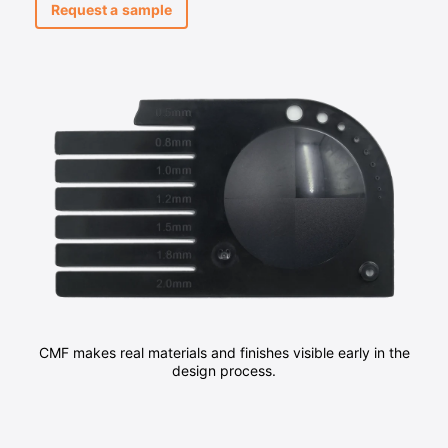
Request a sample
CMF makes real materials and finishes visible early in the
design process.