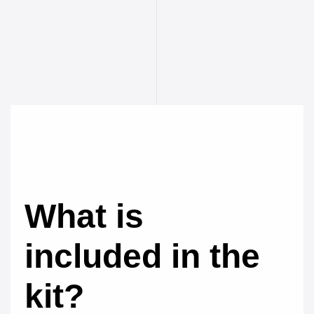
What is
included in the
kit?