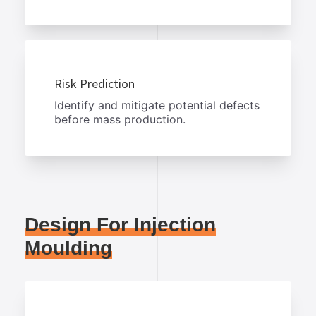
Risk Prediction
Identify and mitigate potential defects
before mass production.
Design For Injection
Moulding