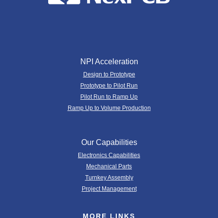
NPI Acceleration
Design to Prototype
Prototype to Pilot Run
Pilot Run to Ramp Up
Ramp Up to Volume Production
Our Capabilities
Electronics Capabilities
Mechanical Parts
Turnkey Assembly
Project Management
MORE LINKS