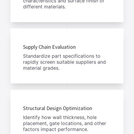
characteristics and surface finish of
different materials.
Supply Chain Evaluation
Standardize part specifications to
rapidly screen suitable suppliers and
material grades.
Structural Design Optimization
Identify how wall thickness, hole
placement, gate locations, and other
factors impact performance.