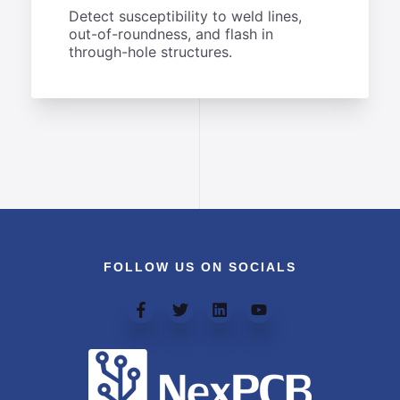
Detect susceptibility to weld lines,
out-of-roundness, and flash in
through-hole structures.
FOLLOW US ON SOCIALS