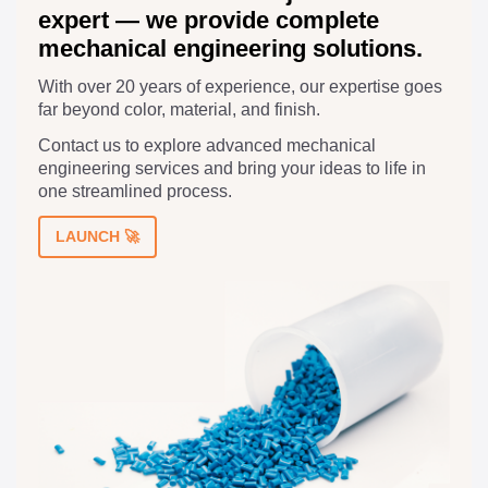
expert — we provide complete
mechanical engineering solutions.
With over 20 years of experience, our expertise goes
far beyond color, material, and finish.
Contact us to explore advanced mechanical
engineering services and bring your ideas to life in
one streamlined process.
LAUNCH 🚀