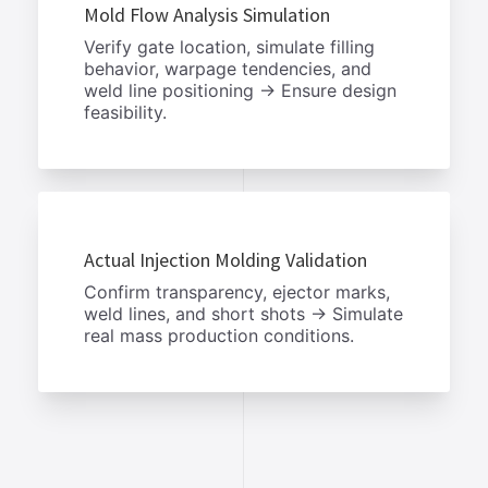
Mold Flow Analysis Simulation
Verify gate location, simulate filling
behavior, warpage tendencies, and
weld line positioning → Ensure design
feasibility.
Actual Injection Molding Validation
Confirm transparency, ejector marks,
weld lines, and short shots → Simulate
real mass production conditions.