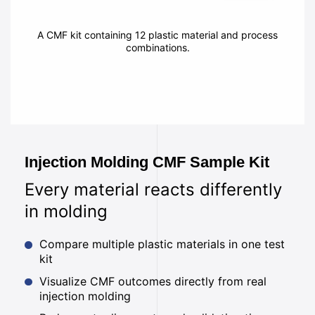
A CMF kit containing 12 plastic material and process
combinations.
Injection Molding CMF Sample Kit
Every material reacts differently
in molding
Compare multiple plastic materials in one test
kit
Visualize CMF outcomes directly from real
injection molding