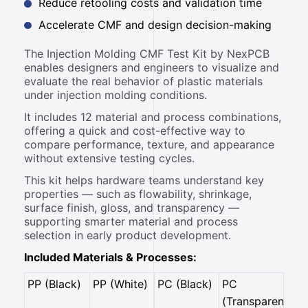
Reduce retooling costs and validation time
Accelerate CMF and design decision-making
The Injection Molding CMF Test Kit by NexPCB
enables designers and engineers to visualize and
evaluate the real behavior of plastic materials
under injection molding conditions.
It includes 12 material and process combinations,
offering a quick and cost-effective way to
compare performance, texture, and appearance
without extensive testing cycles.
This kit helps hardware teams understand key
properties — such as flowability, shrinkage,
surface finish, gloss, and transparency —
supporting smarter material and process
selection in early product development.
Included Materials & Processes:
PP (Black)
PP (White)
PC (Black)
PC
(Transparent)