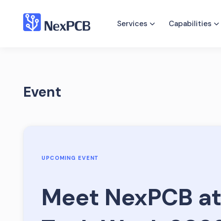
Services
Capabilities
Event
UPCOMING EVENT
Meet NexPCB at