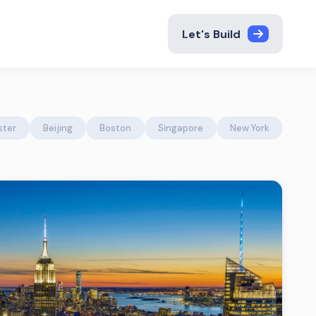
Let's Build
ster
Beijing
Boston
Singapore
New York