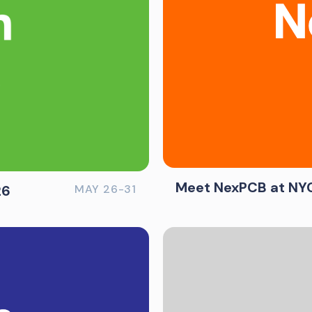
Meet NexPCB at NYC
26
MAY 26-31