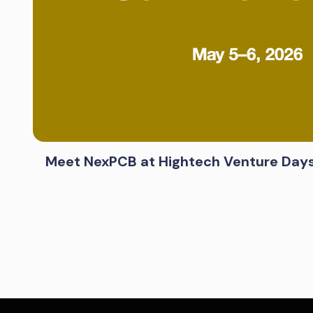
Meet NexPCB at Hightech Venture Day