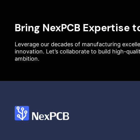
Bring NexPCB Expertise t
Leverage our decades of manufacturing excelle
innovation. Let’s collaborate to build high-qual
ambition.