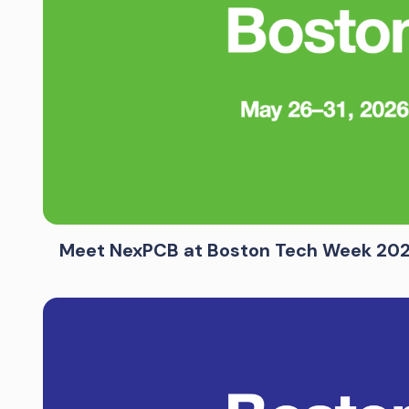
Meet NexPCB at Boston Tech Week 20