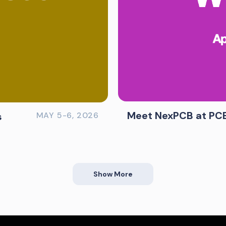
Meet NexPCB at PC
s
MAY 5-6, 2026
Show More