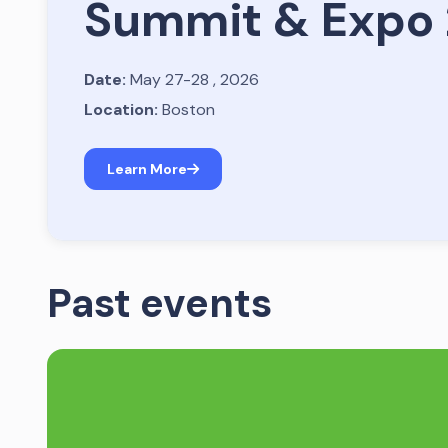
Summit & Expo
Date:
May 27-28 , 2026
Location:
Boston
Learn More
Past events