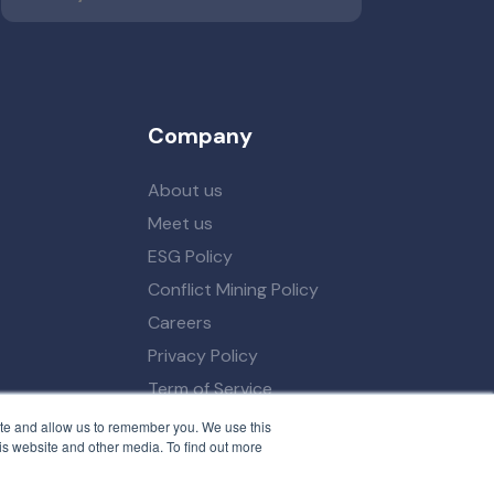
Company
About us
Meet us
ESG Policy
Conflict Mining Policy
Careers
Privacy Policy
Term of Service
ite and allow us to remember you. We use this
is website and other media. To find out more