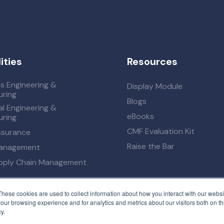
ities
Resources
cs Engineering &
Display Module
ring
Blogs
l Engineering &
eBooks
ring
CMF Evaluation Kit
ssurance
Raise the Bar
Management
upply Chain Management
These cookies are used to collect information about how you interact with our webs
our browsing experience and for analytics and metrics about our visitors both on th
y.