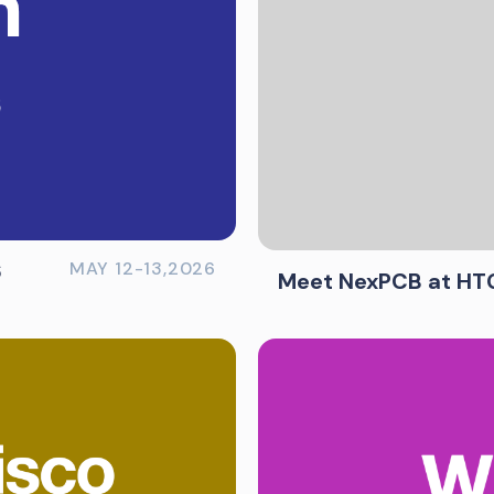
6
MAY 12-13,2026
Meet NexPCB at HT