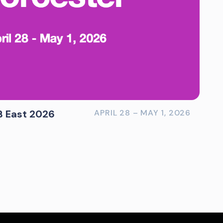
B East 2026
APRIL 28 – MAY 1, 2026