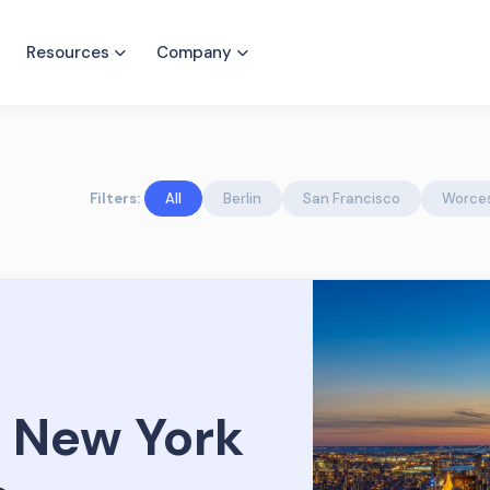
Resources
Company
Filters:
All
Berlin
San Francisco
Worce
 New York