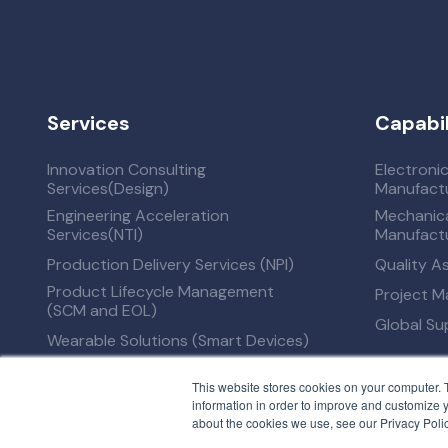
Services
Capabil
Innovation Consulting
Electroni
Services(Design)
Manufactu
Engineering Acceleration
Mechanica
Services(NTI)
Manufactu
Production Delivery Services (NPI)
Quality A
Product Lifecycle Management
Project 
(SCM and EOL)
Global S
Wearable Solutions (Smart Devices)
This website stores cookies on your computer. 
information in order to improve and customize y
about the cookies we use, see our Privacy Polic