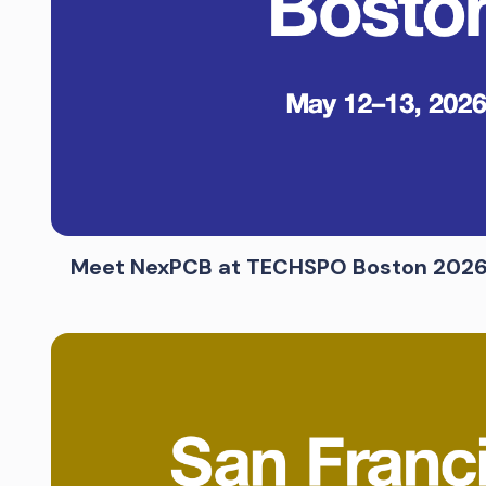
Meet NexPCB at TECHSPO Boston 202