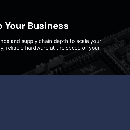
o Your Business
nce and supply chain depth to scale your
ity, reliable hardware at the speed of your