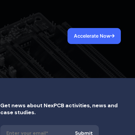
Accelerate Now
Get news about NexPCB activities, news and
case studies.