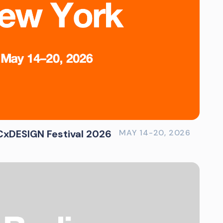
xDESIGN Festival 2026
MAY 14-20, 2026