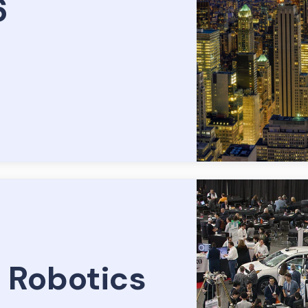
6
 Robotics