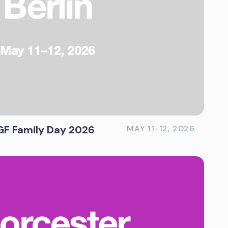
GF Family Day 2026
MAY 11-12, 2026