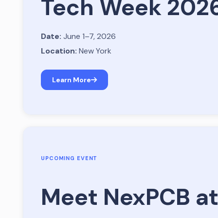
Tech Week 202
Date:
June 1–7, 2026
Location:
New York
Learn More
UPCOMING EVENT
Meet NexPCB at