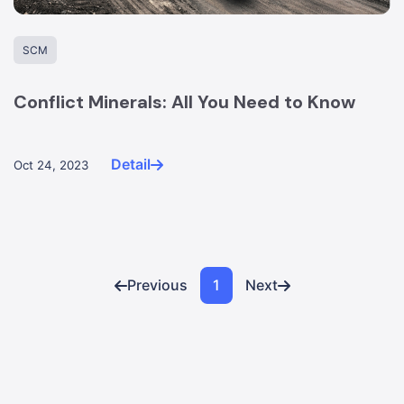
SCM
Conflict Minerals: All You Need to Know
Detail
Oct 24, 2023
Previous
1
Next