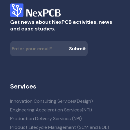
Get news about NexPCB activities, news
and case studies.
Services
Innovation Consulting Services(Design)
Engineering Acceleration Services(NTI)
Production Delivery Services (NPI)
Product Lifecycle Management (SCM and EOL)