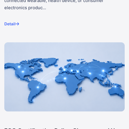
connected wearable, health device, or consumer
electronics produc...
Detail