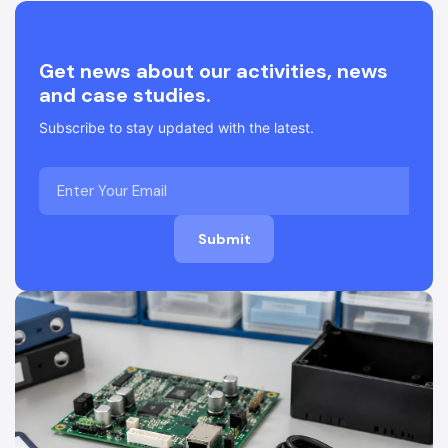
Get news about our activities, news
and case studies.
Subscribe to stay updated with the latest.