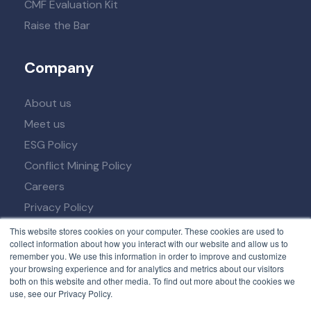
CMF Evaluation Kit
Raise the Bar
Company
About us
Meet us
ESG Policy
Conflict Mining Policy
Careers
Privacy Policy
Term of Service
This website stores cookies on your computer. These cookies are used to
collect information about how you interact with our website and allow us to
remember you. We use this information in order to improve and customize
your browsing experience and for analytics and metrics about our visitors
both on this website and other media. To find out more about the cookies we
use, see our Privacy Policy.
© 2026 All rights reserved. Developed by
NexPCB