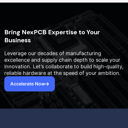
Bring NexPCB Expertise to Your
Business
Leverage our decades of manufacturing
excellence and supply chain depth to scale your
innovation. Let’s collaborate to build high-quality,
reliable hardware at the speed of your ambition.
Accelerate Now