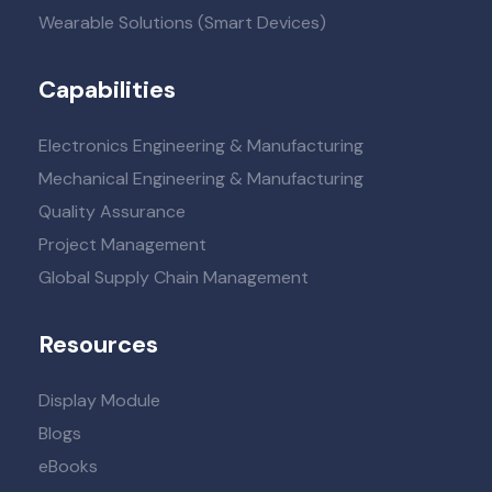
Wearable Solutions (Smart Devices)
Capabilities
Electronics Engineering & Manufacturing
Mechanical Engineering & Manufacturing
Quality Assurance
Project Management
Global Supply Chain Management
Resources
Display Module
Blogs
eBooks