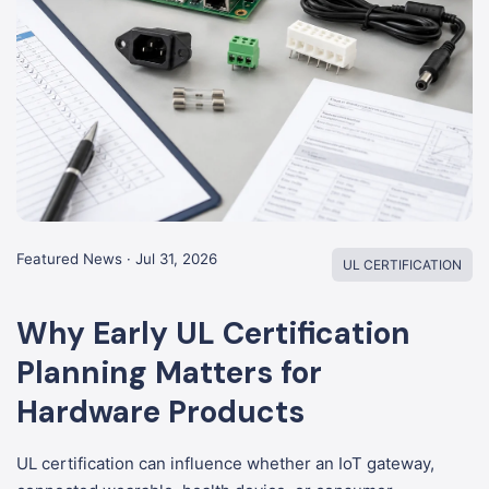
Featured News · Jul 31, 2026
UL CERTIFICATION
Why Early UL Certification
Planning Matters for
Hardware Products
UL certification can influence whether an IoT gateway,