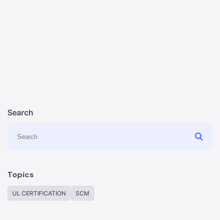
Search
Topics
UL CERTIFICATION
SCM