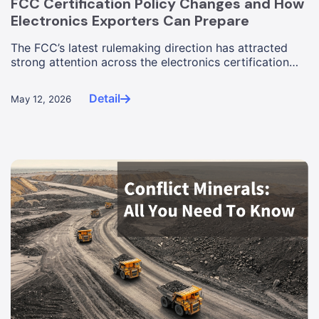
FCC Certification Policy Changes and How
Electronics Exporters Can Prepare
The FCC’s latest rulemaking direction has attracted
strong attention across the electronics certification
industry. The ...
Detail
May 12, 2026