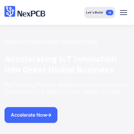
Let's Build
PRODUCTION DELIVERY SERVICES (NPI)
Accelerating IoT Innovation
into Great Global Business
Full Turnkey Product Realization Partner Provide
Comprehensive Support from Design to Scale.
Accelerate Now