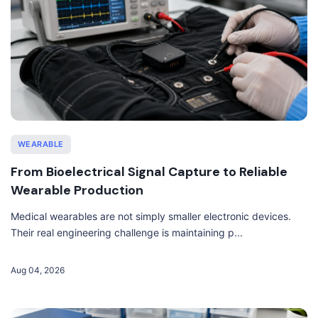
WEARABLE
From Bioelectrical Signal Capture to Reliable
Wearable Production
Medical wearables are not simply smaller electronic devices.
Their real engineering challenge is maintaining p...
Aug 04, 2026