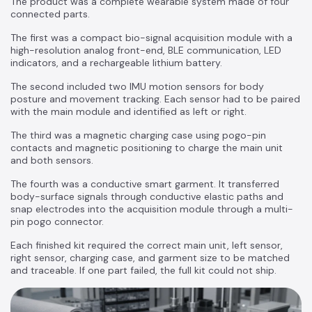
The product was a complete wearable system made of four
connected parts.
The first was a compact bio-signal acquisition module with a
high-resolution analog front-end, BLE communication, LED
indicators, and a rechargeable lithium battery.
The second included two IMU motion sensors for body
posture and movement tracking. Each sensor had to be paired
with the main module and identified as left or right.
The third was a magnetic charging case using pogo-pin
contacts and magnetic positioning to charge the main unit
and both sensors.
The fourth was a conductive smart garment. It transferred
body-surface signals through conductive elastic paths and
snap electrodes into the acquisition module through a multi-
pin pogo connector.
Each finished kit required the correct main unit, left sensor,
right sensor, charging case, and garment size to be matched
and traceable. If one part failed, the full kit could not ship.