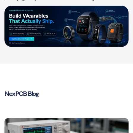
NexPCB Blog