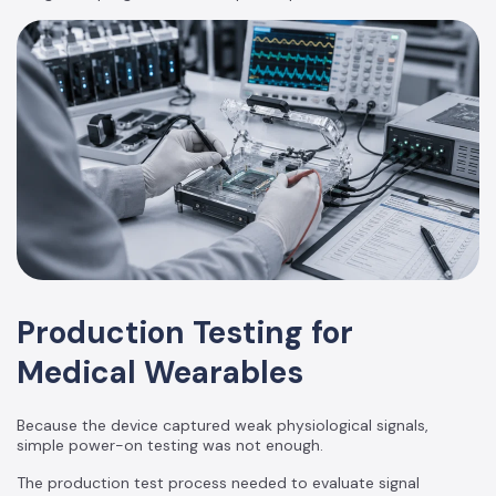
Production Testing for
Medical Wearables
Because the device captured weak physiological signals,
simple power-on testing was not enough.
The production test process needed to evaluate signal