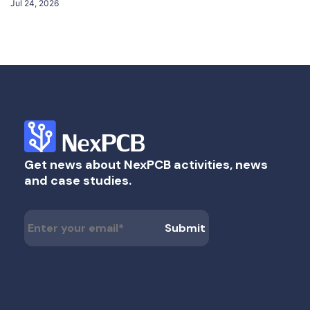
Jul 24, 2026
Get news about NexPCB activities, news
and case studies.