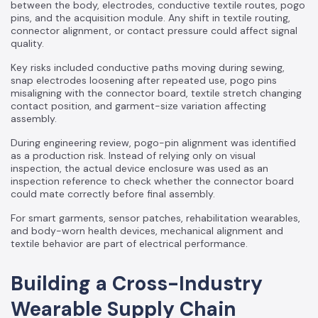
between the body, electrodes, conductive textile routes, pogo
pins, and the acquisition module. Any shift in textile routing,
connector alignment, or contact pressure could affect signal
quality.
Key risks included conductive paths moving during sewing,
snap electrodes loosening after repeated use, pogo pins
misaligning with the connector board, textile stretch changing
contact position, and garment-size variation affecting
assembly.
During engineering review, pogo-pin alignment was identified
as a production risk. Instead of relying only on visual
inspection, the actual device enclosure was used as an
inspection reference to check whether the connector board
could mate correctly before final assembly.
For smart garments, sensor patches, rehabilitation wearables,
and body-worn health devices, mechanical alignment and
textile behavior are part of electrical performance.
Building a Cross-Industry
Wearable Supply Chain