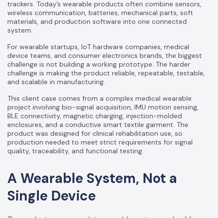
trackers. Today’s wearable products often combine sensors,
wireless communication, batteries, mechanical parts, soft
materials, and production software into one connected
system.
For wearable startups, IoT hardware companies, medical
device teams, and consumer electronics brands, the biggest
challenge is not building a working prototype. The harder
challenge is making the product reliable, repeatable, testable,
and scalable in manufacturing.
This client case comes from a complex medical wearable
project involving bio-signal acquisition, IMU motion sensing,
BLE connectivity, magnetic charging, injection-molded
enclosures, and a conductive smart textile garment. The
product was designed for clinical rehabilitation use, so
production needed to meet strict requirements for signal
quality, traceability, and functional testing.
A Wearable System, Not a
Single Device