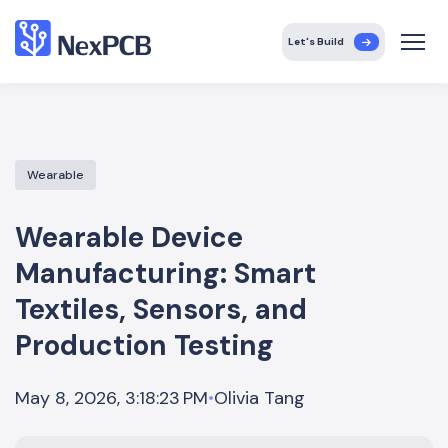
Let's Build
Wearable
Wearable Device
Manufacturing: Smart
Textiles, Sensors, and
Production Testing
Olivia Tang
May 8, 2026, 3:18:23 PM
•