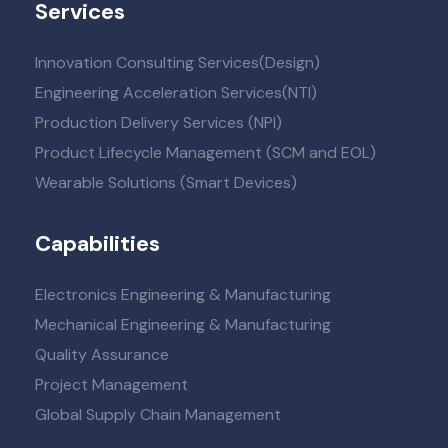
Services
Innovation Consulting Services(Design)
Engineering Acceleration Services(NTI)
Production Delivery Services (NPI)
Product Lifecycle Management (SCM and EOL)
Wearable Solutions (Smart Devices)
Capabilities
Electronics Engineering & Manufacturing
Mechanical Engineering & Manufacturing
Quality Assurance
Project Management
Global Supply Chain Management