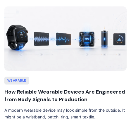
WEARABLE
How Reliable Wearable Devices Are Engineered
from Body Signals to Production
A modern wearable device may look simple from the outside. It
might be a wristband, patch, ring, smart textile...