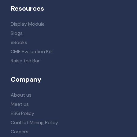
Resources
Display Module
Blogs
eBooks
CMF Evaluation Kit
Raise the Bar
Company
About us
Meet us
ESG Policy
Conflict Mining Policy
Careers