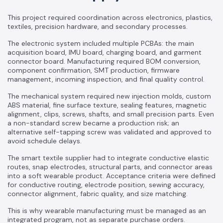
This project required coordination across electronics, plastics,
textiles, precision hardware, and secondary processes.
The electronic system included multiple PCBAs: the main
acquisition board, IMU board, charging board, and garment
connector board. Manufacturing required BOM conversion,
component confirmation, SMT production, firmware
management, incoming inspection, and final quality control.
The mechanical system required new injection molds, custom
ABS material, fine surface texture, sealing features, magnetic
alignment, clips, screws, shafts, and small precision parts. Even
a non-standard screw became a production risk; an
alternative self-tapping screw was validated and approved to
avoid schedule delays.
The smart textile supplier had to integrate conductive elastic
routes, snap electrodes, structural parts, and connector areas
into a soft wearable product. Acceptance criteria were defined
for conductive routing, electrode position, sewing accuracy,
connector alignment, fabric quality, and size matching.
This is why wearable manufacturing must be managed as an
integrated program, not as separate purchase orders.