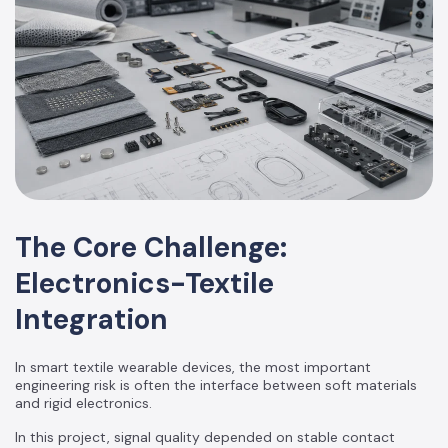
The Core Challenge:
Electronics-Textile
Integration
In smart textile wearable devices, the most important
engineering risk is often the interface between soft materials
and rigid electronics.
In this project, signal quality depended on stable contact