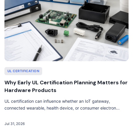
UL CERTIFICATION
Why Early UL Certification Planning Matters for
Hardware Products
UL certification can influence whether an IoT gateway,
connected wearable, health device, or consumer electron...
Jul 31, 2026