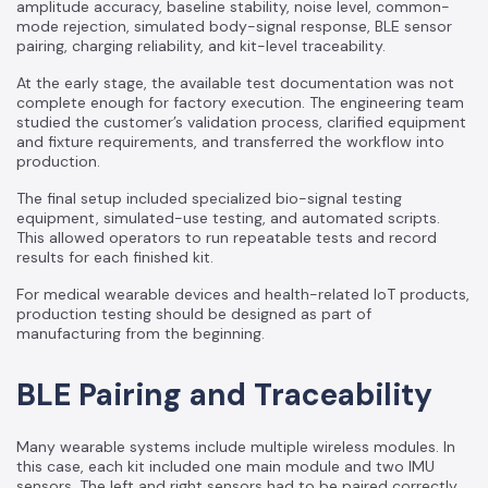
amplitude accuracy, baseline stability, noise level, common-
mode rejection, simulated body-signal response, BLE sensor
pairing, charging reliability, and kit-level traceability.
At the early stage, the available test documentation was not
complete enough for factory execution. The engineering team
studied the customer’s validation process, clarified equipment
and fixture requirements, and transferred the workflow into
production.
The final setup included specialized bio-signal testing
equipment, simulated-use testing, and automated scripts.
This allowed operators to run repeatable tests and record
results for each finished kit.
For medical wearable devices and health-related IoT products,
production testing should be designed as part of
manufacturing from the beginning.
BLE Pairing and Traceability
Many wearable systems include multiple wireless modules. In
this case, each kit included one main module and two IMU
sensors. The left and right sensors had to be paired correctly