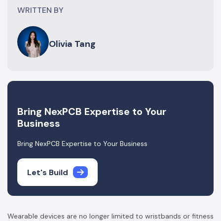
WRITTEN BY
Olivia Tang
Bring NexPCB Expertise to Your
Business
Bring NexPCB Expertise to Your Business
Let's Build
Wearable devices are no longer limited to wristbands or fitness