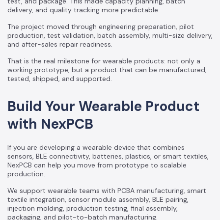
test, and package. This made capacity planning, batch
delivery, and quality tracking more predictable.
The project moved through engineering preparation, pilot
production, test validation, batch assembly, multi-size delivery,
and after-sales repair readiness.
That is the real milestone for wearable products: not only a
working prototype, but a product that can be manufactured,
tested, shipped, and supported.
Build Your Wearable Product
with NexPCB
If you are developing a wearable device that combines
sensors, BLE connectivity, batteries, plastics, or smart textiles,
NexPCB can help you move from prototype to scalable
production.
We support wearable teams with PCBA manufacturing, smart
textile integration, sensor module assembly, BLE pairing,
injection molding, production testing, final assembly,
packaging, and pilot-to-batch manufacturing.