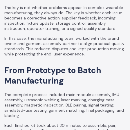
The key is not whether problems appear. In complex wearable
manufacturing, they always do. The key is whether each issue
becomes a corrective action: supplier feedback, incoming
inspection, fixture update, storage control, assembly
instruction, operator training, or a signed quality standard.
In this case, the manufacturing team worked with the brand
owner and garment assembly partner to align practical quality
standards. This reduced disputes and kept production moving
while protecting the end-user experience.
From Prototype to Batch
Manufacturing
The complete process included main module assembly, IMU
assembly, ultrasonic welding, laser marking, charging case
assembly, magnetic inspection, BLE pairing, signal testing,
simulated-use testing, garment matching, final packaging, and
labeling.
Each finished kit took about 30 minutes to assemble, pair,