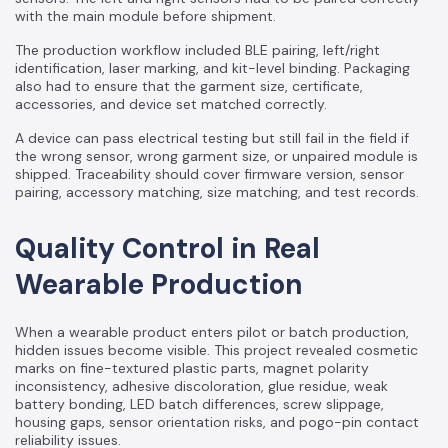
with the main module before shipment.
The production workflow included BLE pairing, left/right
identification, laser marking, and kit-level binding. Packaging
also had to ensure that the garment size, certificate,
accessories, and device set matched correctly.
A device can pass electrical testing but still fail in the field if
the wrong sensor, wrong garment size, or unpaired module is
shipped. Traceability should cover firmware version, sensor
pairing, accessory matching, size matching, and test records.
Quality Control in Real
Wearable Production
When a wearable product enters pilot or batch production,
hidden issues become visible. This project revealed cosmetic
marks on fine-textured plastic parts, magnet polarity
inconsistency, adhesive discoloration, glue residue, weak
battery bonding, LED batch differences, screw slippage,
housing gaps, sensor orientation risks, and pogo-pin contact
reliability issues.