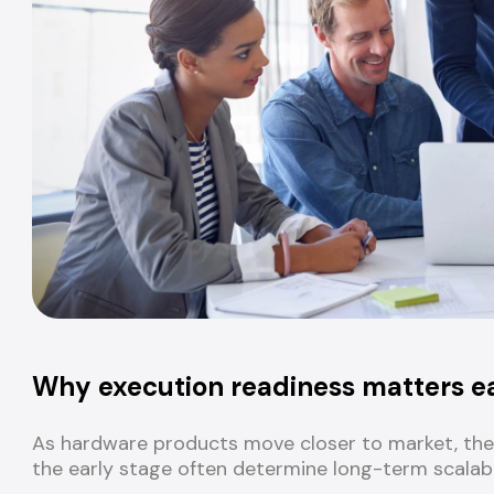
Why execution readiness matters e
As hardware products move closer to market, the 
the early stage often determine long-term scalabil