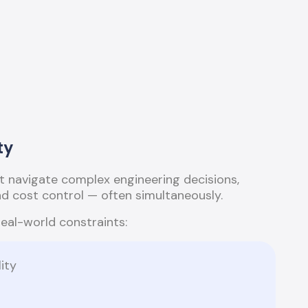
ty
 navigate complex engineering decisions,
and cost control — often simultaneously.
real-world constraints:
ity