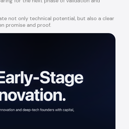
ing for the next phase of validation and
 not only technical potential, but also a clear
n promise and proof.