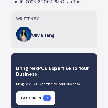
Olivia Tang
Jan 16, 2026, 3:20:54 PM
•
WRITTEN BY
Olivia Tang
Bring NexPCB Expertise to Your
Business
Bring NexPCB Expertise to Your Business
Let's Build