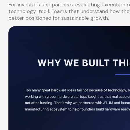
For investors and partners, evaluating execution
technology itself. Teams that understand how thei
better positioned for sustainable growth.