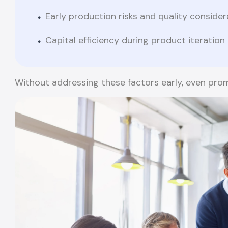
Early production risks and quality consider
Capital efficiency during product iteration
Without addressing these factors early, even promi