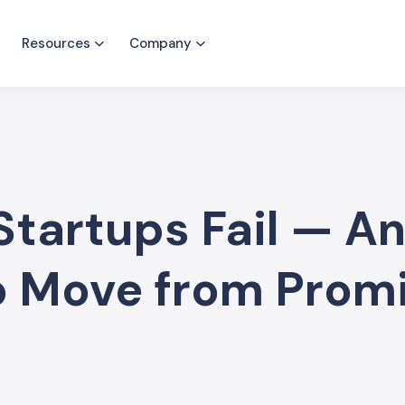
Resources
Company
tartups Fail — A
to Move from Prom