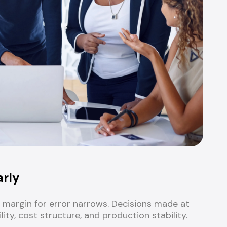
arly
margin for error narrows. Decisions made at
ity, cost structure, and production stability.