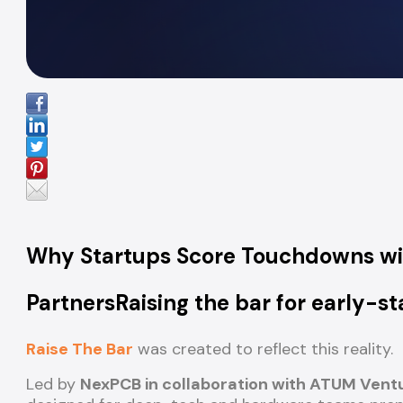
Why Startups Score Touchdowns w
PartnersRaising the bar for early-
Raise The Bar
was created to reflect this reality.
Led by
NexPCB in collaboration with ATUM Vent