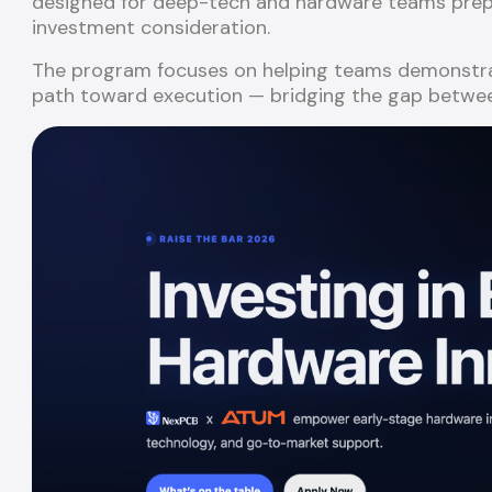
designed for deep-tech and hardware teams prepar
investment consideration.
The program focuses on helping teams demonstrate
path toward execution — bridging the gap betwee