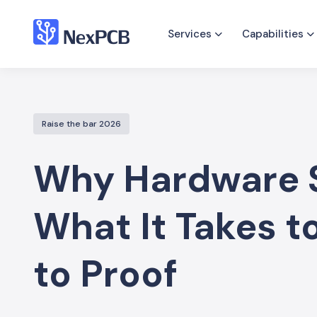
Services
Capabilities
Raise the bar 2026
Why Hardware S
What It Takes 
to Proof