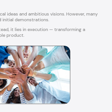
cal ideas and ambitious visions. However, many
initial demonstrations.
tead, it lies in execution — transforming a
ble product.