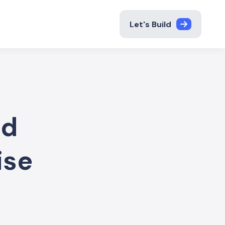
Let's Build
nd
ise