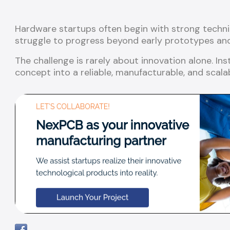
Hardware startups often begin with strong techni
struggle to progress beyond early prototypes and 
The challenge is rarely about innovation alone. Ins
concept into a reliable, manufacturable, and scala