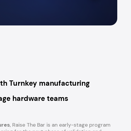
ith Turnkey
manufacturing
stage hardware teams
ures
, Raise The Bar is an early-stage program