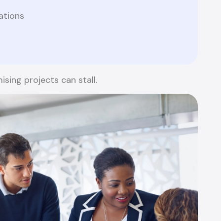
ations
sing projects can stall.