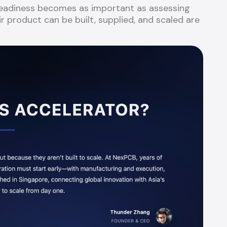
 readiness becomes as important as assessing
r product can be built, supplied, and scaled are