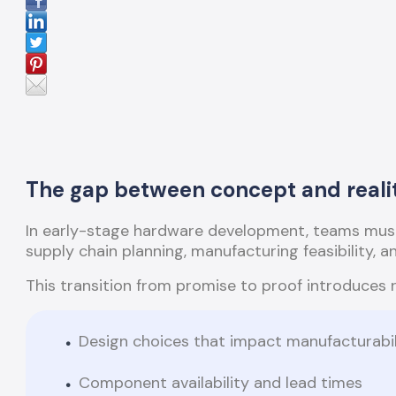
The gap between concept and reali
In early-stage hardware development, teams must
supply chain planning, manufacturing feasibility, 
This transition from promise to proof introduces 
Design choices that impact manufacturabil
Component availability and lead times