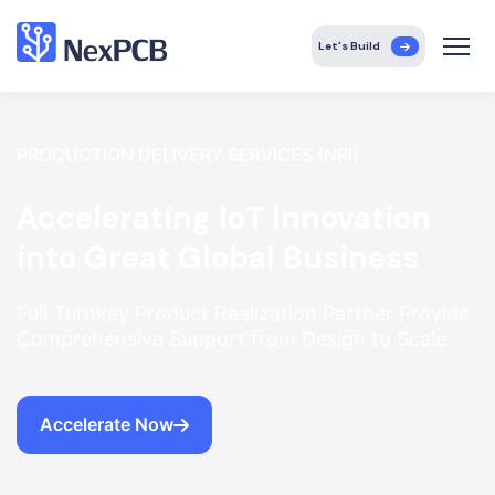
Let's Build
PRODUCTION DELIVERY SERVICES (NPI)
Accelerating IoT Innovation
into Great Global Business
Full Turnkey Product Realization Partner Provide
Comprehensive Support from Design to Scale.
Accelerate Now