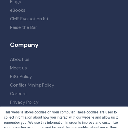
Blogs
eBooks
CMF Evaluation Kit
Raise the Bar
Company
About us
Meet us
ESG Policy
Conflict Mining Policy
Careers
Privacy Policy
Term of Service
This website stores cookies on your computer. These cookies are used to
collect information about how you interact with our website and allow us to
remember you. We use this information in order to improve and customize
your browsing experience and for analytics and metrics about our visitors