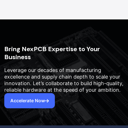
Bring NexPCB Expertise to Your
Business
Leverage our decades of manufacturing
excellence and supply chain depth to scale your
innovation. Let’s collaborate to build high-quality,
reliable hardware at the speed of your ambition.
Accelerate Now