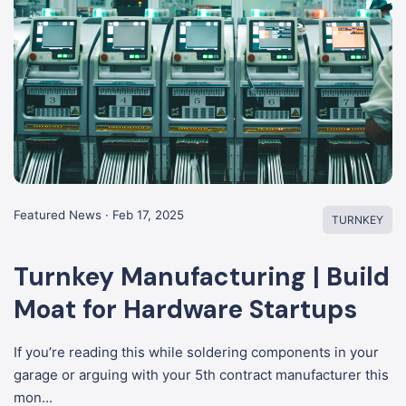
Featured News · Feb 17, 2025
TURNKEY
Turnkey Manufacturing | Build
Moat for Hardware Startups
If you’re reading this while soldering components in your
garage or arguing with your 5th contract manufacturer this
mon...