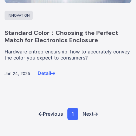
INNOVATION
Standard Color：Choosing the Perfect
Match for Electronics Enclosure
Hardware entrepreneurship, how to accurately convey
the color you expect to consumers?
Detail
Jan 24, 2025
Previous
1
Next