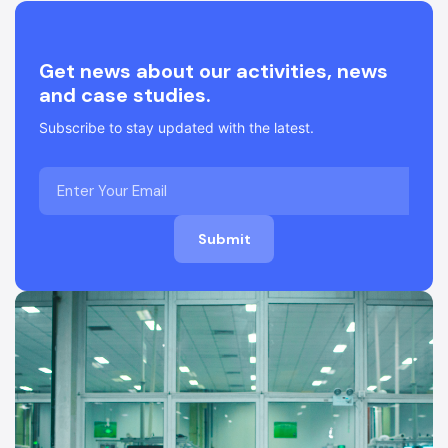
Get news about our activities, news
and case studies.
Subscribe to stay updated with the latest.