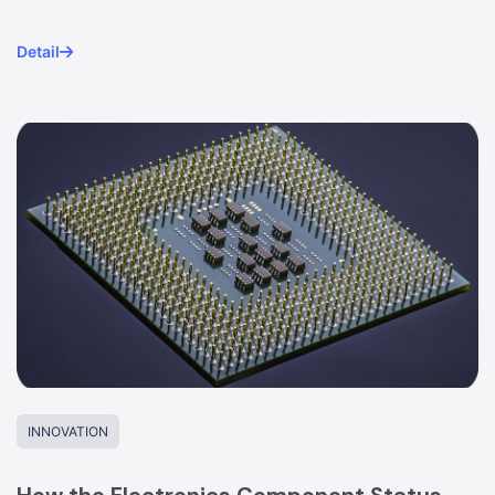
Detail
INNOVATION