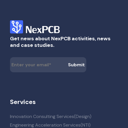
Get news about NexPCB activities, news
and case studies.
Services
Innovation Consulting Services(Design)
Engineering Acceleration Services(NTI)