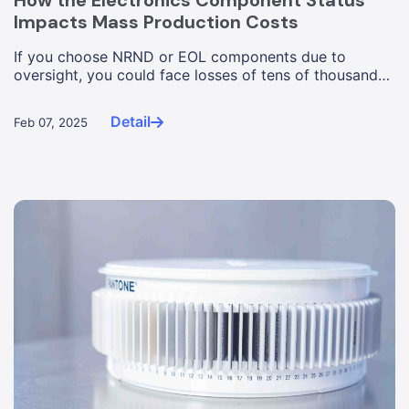
How the Electronics Component Status
Impacts Mass Production Costs
If you choose NRND or EOL components due to
oversight, you could face losses of tens of thousands
of dollars, or worse, ...
Detail
Feb 07, 2025