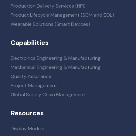
Production Delivery Services (NPI)
Product Lifecycle Management (SCM and EOL)
Wearable Solutions (Smart Devices)
Capabilities
Electronics Engineering & Manufacturing
Mechanical Engineering & Manufacturing
Quality Assurance
Project Management
Global Supply Chain Management
Resources
Display Module