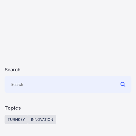
Search
Topics
TURNKEY
INNOVATION