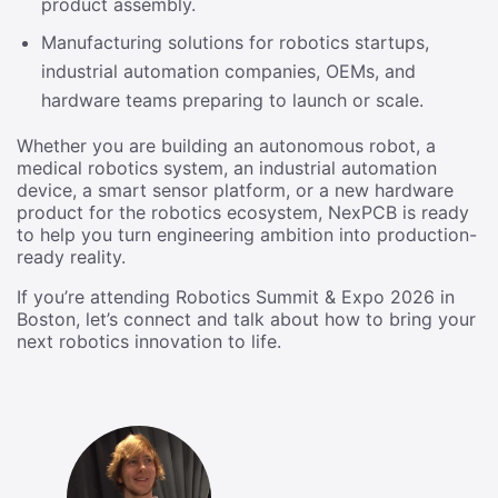
product assembly.
Manufacturing solutions for robotics startups,
industrial automation companies, OEMs, and
hardware teams preparing to launch or scale.
Whether you are building an autonomous robot, a
medical robotics system, an industrial automation
device, a smart sensor platform, or a new hardware
product for the robotics ecosystem, NexPCB is ready
to help you turn engineering ambition into production-
ready reality.
If you’re attending Robotics Summit & Expo 2026 in
Boston, let’s connect and talk about how to bring your
next robotics innovation to life.