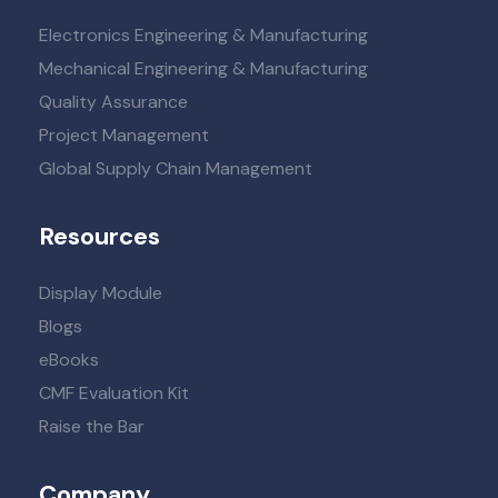
Electronics Engineering & Manufacturing
Mechanical Engineering & Manufacturing
Quality Assurance
Project Management
Global Supply Chain Management
Resources
Display Module
Blogs
eBooks
CMF Evaluation Kit
Raise the Bar
Company