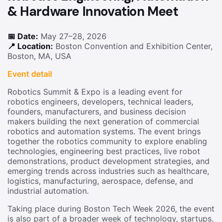
& Hardware Innovation Meet
📅 Date:
May 27–28, 2026
📍 Location:
Boston Convention and Exhibition Center,
Boston, MA, USA
Event detail
Robotics Summit & Expo is a leading event for
robotics engineers, developers, technical leaders,
founders, manufacturers, and business decision
makers building the next generation of commercial
robotics and automation systems. The event brings
together the robotics community to explore enabling
technologies, engineering best practices, live robot
demonstrations, product development strategies, and
emerging trends across industries such as healthcare,
logistics, manufacturing, aerospace, defense, and
industrial automation.
Taking place during Boston Tech Week 2026, the event
is also part of a broader week of technology, startups,