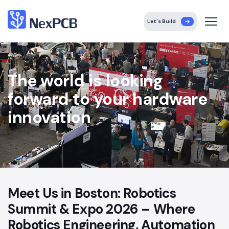
Let's Build
The world is looking
forward to your hardware
innovation
Meet Us in Boston: Robotics
Summit & Expo 2026 – Where
Robotics Engineering, Automation