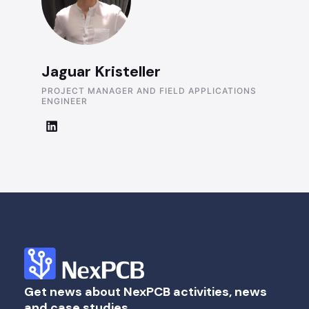
Jaguar Kristeller
PROJECT MANAGER AND FIELD APPLICATIONS
ENGINEER
Get news about NexPCB activities, news
and case studies.