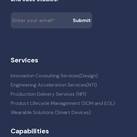
Services
Innovation Consulting Services(Design)
Engineering Acceleration Services(NTI)
Production Delivery Services (NPI)
Product Lifecycle Management (SCM and EOL)
Wearable Solutions (Smart Devices)
Capabilities