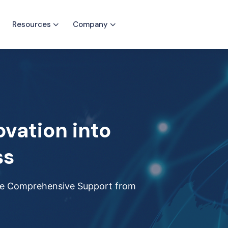
Resources
Company
ovation into
ss
ide Comprehensive Support from