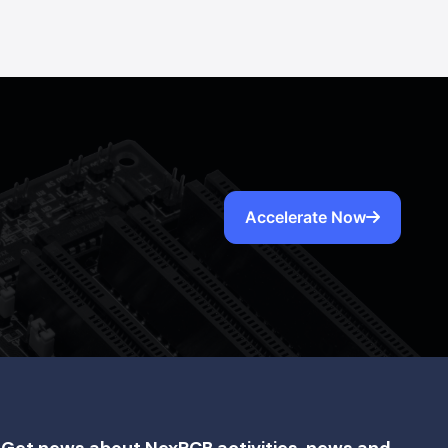
Accelerate Now