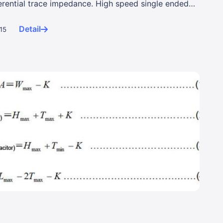
erential trace impedance. High speed single ended
Detail
015