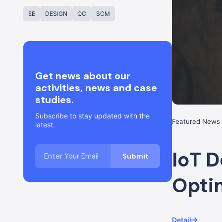
EE
DESIGN
QC
SCM
Get news about our
activities, news and case
studies.
Subscribe to stay updated with the
Featured News 
latest.
IoT D
Opti
Detail