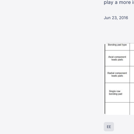
play a more im
Jun 23, 2016
EE