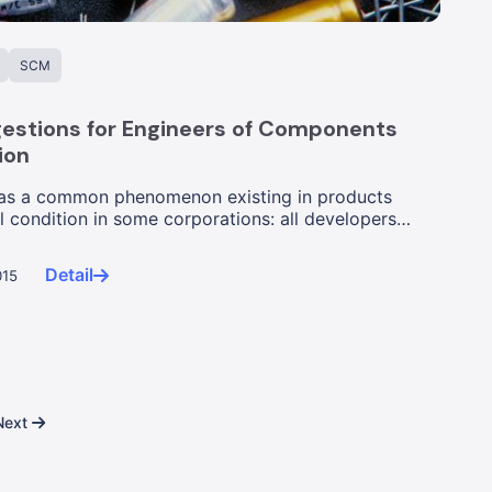
SCM
estions for Engineers of Components
ion
as a common phenomenon existing in products
l condition in some corporations: all developers
ed th...
Detail
015
Next