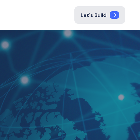
Let's Build