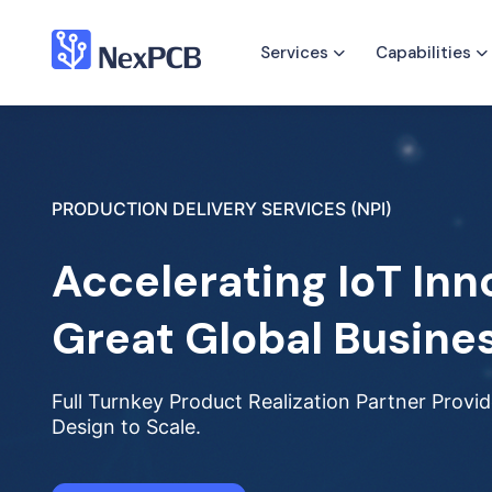
Services
Capabilities
PRODUCTION DELIVERY SERVICES (NPI)
Accelerating IoT Inn
Great Global Busine
Full Turnkey Product Realization Partner Prov
Design to Scale.