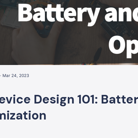
· Mar 24, 2023
evice Design 101: Batte
mization