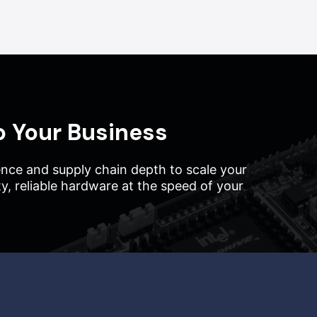
o Your Business
nce and supply chain depth to scale your
ity, reliable hardware at the speed of your