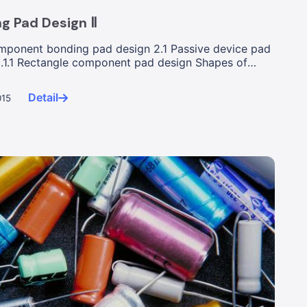
g Pad Design Ⅱ
ponent bonding pad design 2.1 Passive device pad
2.1.1 Rectangle component pad design Shapes of
...
Detail
015