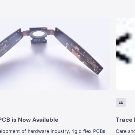
EE
 PCB is Now Available
Trace
lopment of hardware industry, rigid flex PCBs
Care sho