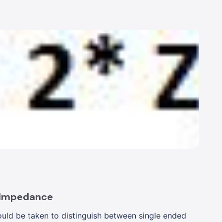
 Impedance
uld be taken to distinguish between single ended