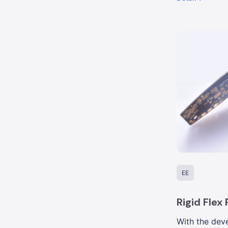
EE
Rigid Flex
With the deve