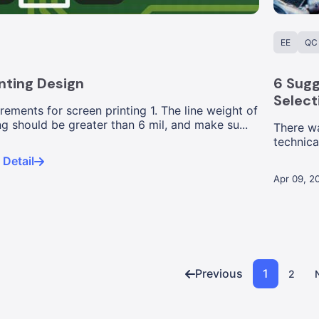
EE
QC
nting Design
6 Sugg
Select
rements for screen printing 1. The line weight of
ng should be greater than 6 mil, and make su...
There w
technica
condemn
Detail
Apr 09, 2
Previous
1
2