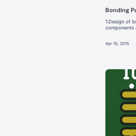
Bonding Pa
1.Design of 
components a
holes is acc...
Apr 10, 2015