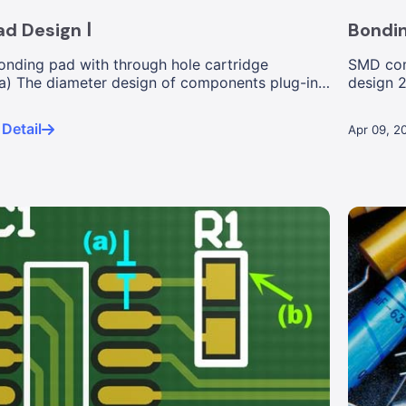
d Design Ⅰ
Bondin
bonding pad with through hole cartridge
SMD com
) The diameter design of components plug-in
design 
resistor a
Detail
Apr 09, 2