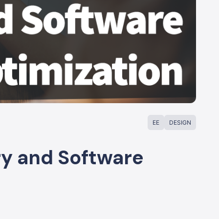
EE
DESIGN
ry and Software