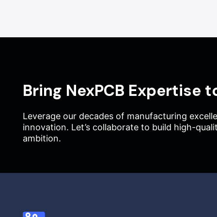
Bring NexPCB Expertise t
Leverage our decades of manufacturing excelle
innovation. Let’s collaborate to build high-qual
ambition.