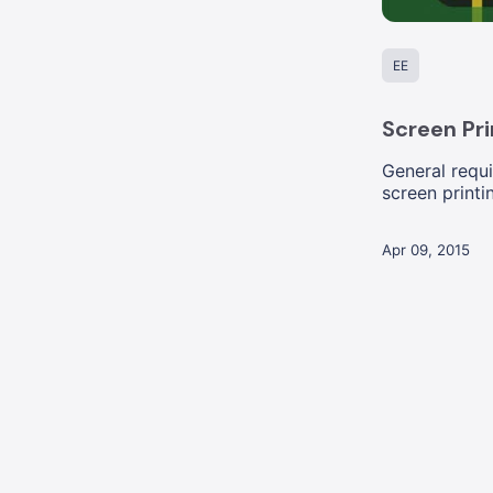
EE
Screen Pri
General requi
screen printi
Apr 09, 2015