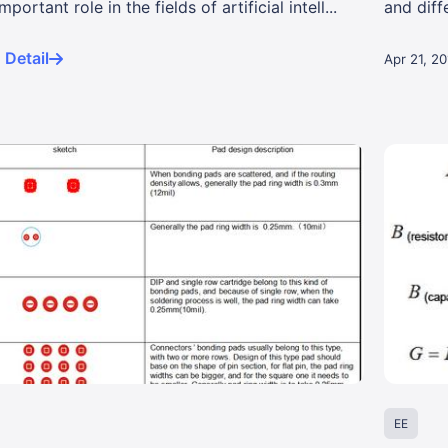
portant role in the fields of artificial intell...
and diff
signa...
Detail
Apr 21, 2
EE