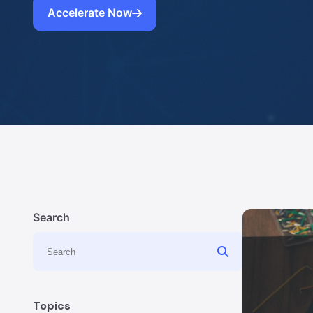
Accelerate Now
Search
Topics