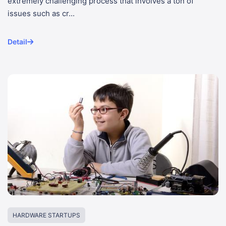
extremely challenging process that involves a ton of
issues such as cr...
Detail
HARDWARE STARTUPS