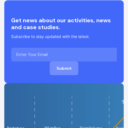
Get news about our activities, news
and case studies.
Subscribe to stay updated with the latest.