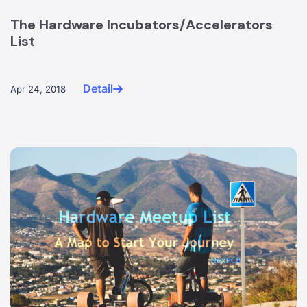
The Hardware Incubators/Accelerators
List
Detail
Apr 24, 2018