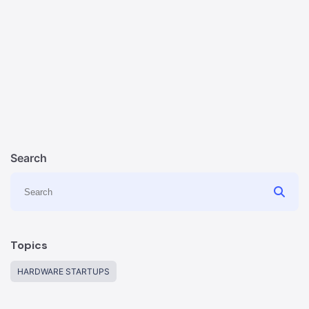
Search
Topics
HARDWARE STARTUPS