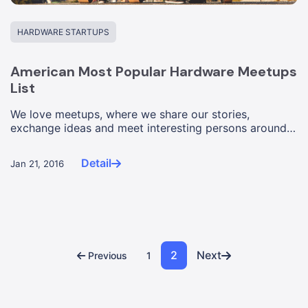
HARDWARE STARTUPS
American Most Popular Hardware Meetups
List
We love meetups, where we share our stories,
exchange ideas and meet interesting persons around a
common theme. Compared...
Detail
Jan 21, 2016
2
Next
Previous
1