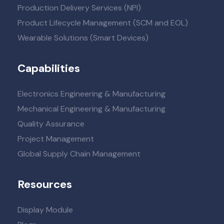
Production Delivery Services (NPI)
Product Lifecycle Management (SCM and EOL)
Wearable Solutions (Smart Devices)
Capabilities
Electronics Engineering & Manufacturing
Mechanical Engineering & Manufacturing
Quality Assurance
Project Management
Global Supply Chain Management
Resources
Display Module