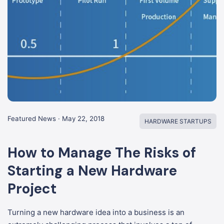
Featured News · May 22, 2018
HARDWARE STARTUPS
How to Manage The Risks of
Starting a New Hardware
Project
Turning a new hardware idea into a business is an