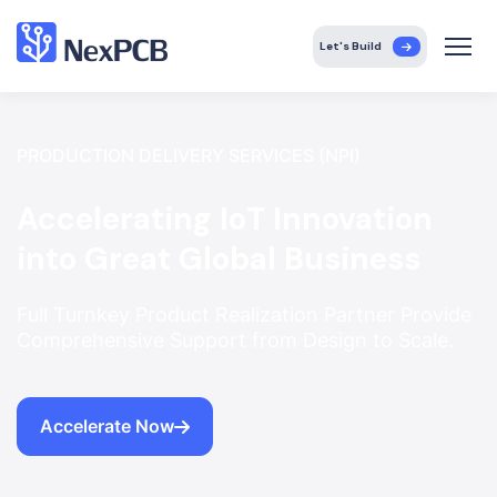
Let's Build
PRODUCTION DELIVERY SERVICES (NPI)
Accelerating IoT Innovation
into Great Global Business
Full Turnkey Product Realization Partner Provide
Comprehensive Support from Design to Scale.
Accelerate Now