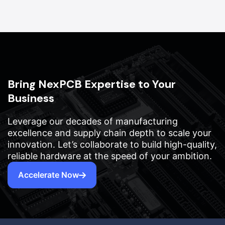
Bring NexPCB Expertise to Your
Business
Leverage our decades of manufacturing
excellence and supply chain depth to scale your
innovation. Let’s collaborate to build high-quality,
reliable hardware at the speed of your ambition.
Accelerate Now