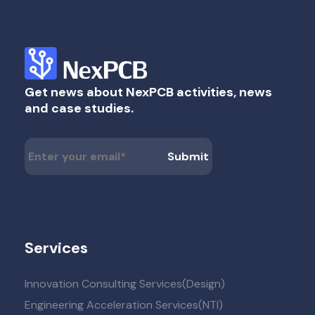
Get news about NexPCB activities, news
and case studies.
Services
Innovation Consulting Services(Design)
Engineering Acceleration Services(NTI)