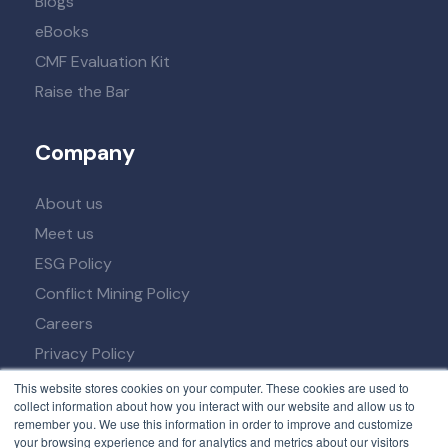
Blogs
eBooks
CMF Evaluation Kit
Raise the Bar
Company
About us
Meet us
ESG Policy
Conflict Mining Policy
Careers
Privacy Policy
Term of Service
This website stores cookies on your computer. These cookies are used to
collect information about how you interact with our website and allow us to
remember you. We use this information in order to improve and customize
your browsing experience and for analytics and metrics about our visitors