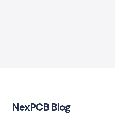
NexPCB Blog