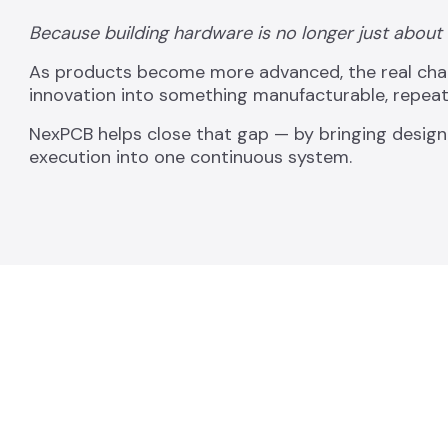
Because building hardware is no longer just about
As products become more advanced, the real challe
innovation into something manufacturable, repeata
NexPCB helps close that gap — by bringing design
execution into one continuous system.