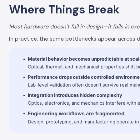
Where Things Break
Most hardware doesn’t fail in design—it fails in ex
In practice, the same bottlenecks appear across d
Material behavior becomes unpredictable at scal
Optical, thermal, and mechanical properties shift
Performance drops outside controlled environme
Lab-level validation often doesn’t survive real man
Integration introduces hidden complexity
Optics, electronics, and mechanics interfere with e
Engineering workflows are fragmented
Design, prototyping, and manufacturing operate in s