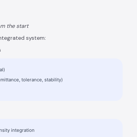
om the start
ntegrated system:
s
al)
ittance, tolerance, stability)
nsity integration