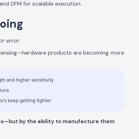
 and DFM for scalable execution.
Going
or error.
l sensing—hardware products are becoming more
h and higher sensitivity
tions
ors keep getting tighter
eas—but by the ability to manufacture them