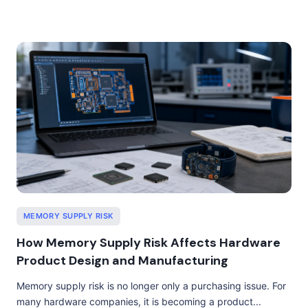
MEMORY SUPPLY RISK
How Memory Supply Risk Affects Hardware
Product Design and Manufacturing
Memory supply risk is no longer only a purchasing issue. For
many hardware companies, it is becoming a product...