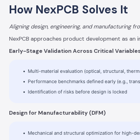
How NexPCB Solves It
Aligning design, engineering, and manufacturing fr
NexPCB approaches product development as an i
Early-Stage Validation Across Critical Variable
Multi-material evaluation (optical, structural, therm
Performance benchmarks defined early (e.g., transm
Identification of risks before design is locked
Design for Manufacturability (DFM)
Mechanical and structural optimization for high-de