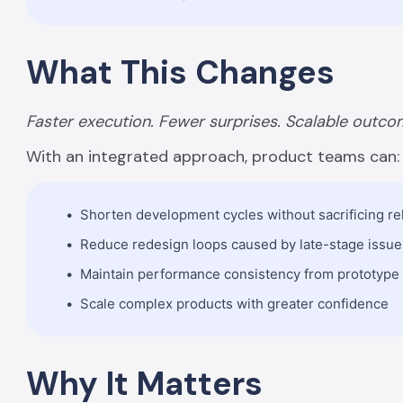
What This Changes
Faster execution. Fewer surprises. Scalable outco
With an integrated approach, product teams can:
Shorten development cycles without sacrificing reli
Reduce redesign loops caused by late-stage issue
Maintain performance consistency from prototype
Scale complex products with greater confidence
Why It Matters