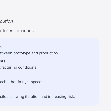
ecution
ifferent products:
e
 between prototype and production.
nts
ufacturing conditions.
ach other in tight spaces.
ilos, slowing iteration and increasing risk.