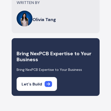
WRITTEN BY
Olivia Tang
Bring NexPCB Expertise to Your
Business
Bring NexPCB Expertise to Your Business
Let's Build