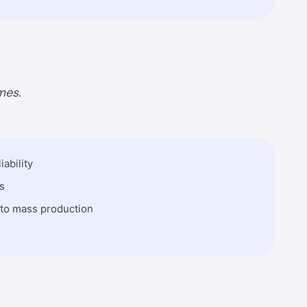
mes.
ability
s
 to mass production