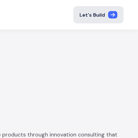
Let's Build
 products through innovation consulting that