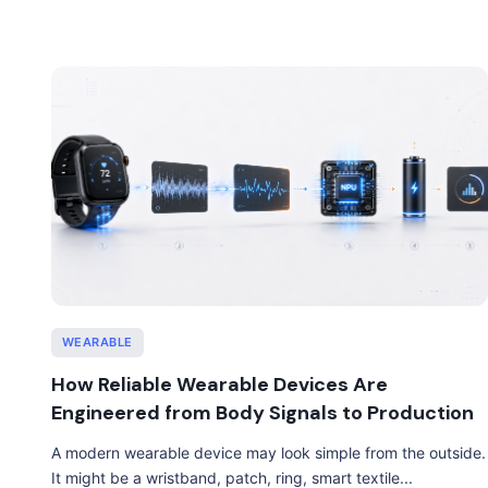
WEARABLE
How Reliable Wearable Devices Are
Engineered from Body Signals to Production
A modern wearable device may look simple from the outside.
It might be a wristband, patch, ring, smart textile...