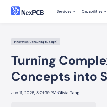
Services
Capabilities
Innovation Consulting (Design)
Turning Comple
Concepts into 
Olivia Tang
Jun 11, 2026, 3:01:39 PM
•