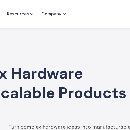
Resources
Company
x Hardware
Scalable Products
Turn complex hardware ideas into manufacturable