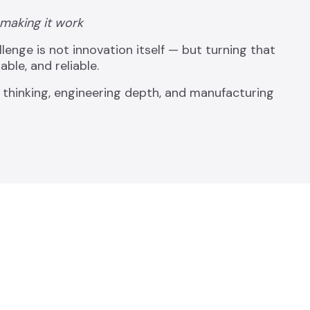
 making it work
nge is not innovation itself — but turning that
ble, and reliable.
 thinking, engineering depth, and manufacturing