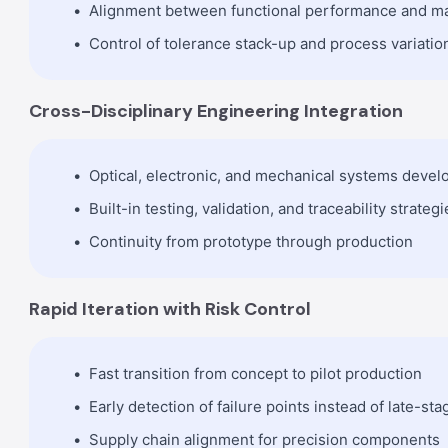
Alignment between functional performance and m
Control of tolerance stack-up and process variatio
Cross-Disciplinary Engineering Integration
Optical, electronic, and mechanical systems deve
Built-in testing, validation, and traceability strategi
Continuity from prototype through production
Rapid Iteration with Risk Control
Fast transition from concept to pilot production
Early detection of failure points instead of late-sta
Supply chain alignment for precision components