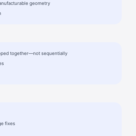
anufacturable geometry
n
loped together—not sequentially
es
ge fixes