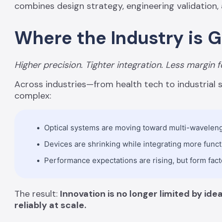
combines design strategy, engineering validation,
Where the Industry is 
Higher precision. Tighter integration. Less margin f
Across industries—from health tech to industria
complex:
Optical systems are moving toward multi-wavelengt
Devices are shrinking while integrating more func
Performance expectations are rising, but form fact
The result:
Innovation is no longer limited by id
reliably at scale.