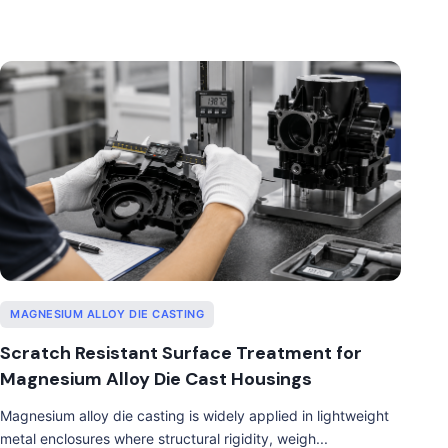
MAGNESIUM ALLOY DIE CASTING
Scratch Resistant Surface Treatment for
Magnesium Alloy Die Cast Housings
Magnesium alloy die casting is widely applied in lightweight
metal enclosures where structural rigidity, weigh...