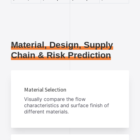
Material, Design, Supply
Chain & Risk Prediction
Material Selection
Visually compare the flow
characteristics and surface finish of
different materials.