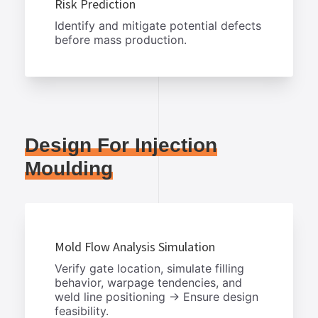
Risk Prediction
Identify and mitigate potential defects
before mass production.
Design For Injection
Moulding
Mold Flow Analysis Simulation
Verify gate location, simulate filling
behavior, warpage tendencies, and
weld line positioning → Ensure design
feasibility.