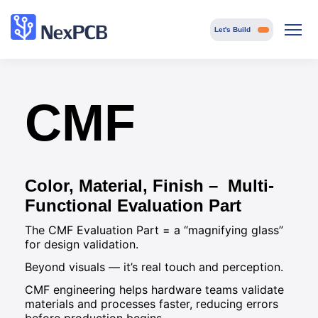
Let's Build
CMF
Color, Material, Finish – Multi-
Functional Evaluation Part
The CMF Evaluation Part = a “magnifying glass”
for design validation.
Beyond visuals — it’s real touch and perception.
CMF engineering helps hardware teams validate
materials and processes faster, reducing errors