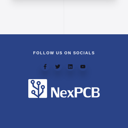
FOLLOW US ON SOCIALS