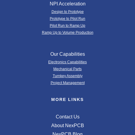
NPI Acceleration
Design to Prototype
Prototype to Pilot Run
Pilot Run to Ramp Up
Ramp Up to Volume Production
Our Capabilities
Electronics Capabilities
Mechanical Parts
Turnkey Assembly
Project Management
MORE LINKS
Contact Us
About NexPCB
NexPCB Blog