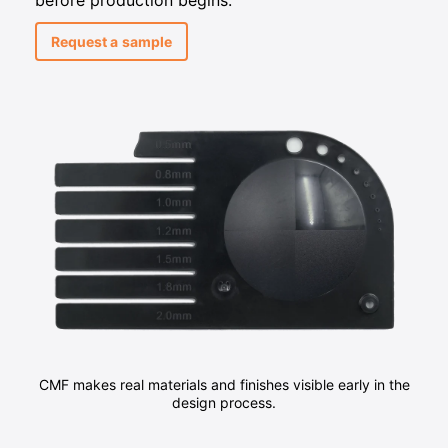
before production begins.
Request a sample
CMF makes real materials and finishes visible early in the
design process.