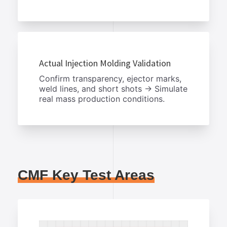
Actual Injection Molding Validation
Confirm transparency, ejector marks,
weld lines, and short shots → Simulate
real mass production conditions.
CMF Key Test Areas