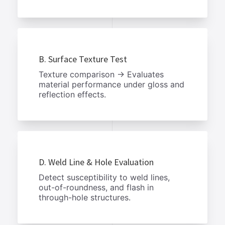
B. Surface Texture Test
Texture comparison → Evaluates
material performance under gloss and
reflection effects.
D. Weld Line & Hole Evaluation
Detect susceptibility to weld lines,
out-of-roundness, and flash in
through-hole structures.