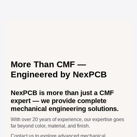
More Than CMF —
Engineered by NexPCB
NexPCB is more than just a CMF
expert — we provide complete
mechanical engineering solutions.
With over 20 years of experience, our expertise goes
far beyond color, material, and finish.
Contact us to explore advanced mechanical