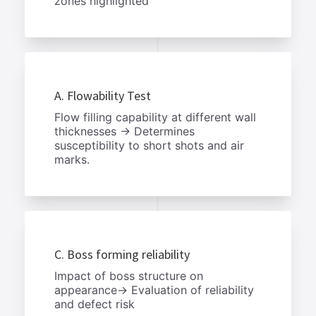
zones highlighted
A. Flowability Test
Flow filling capability at different wall
thicknesses → Determines
susceptibility to short shots and air
marks.
C. Boss forming reliability
Impact of boss structure on
appearance→ Evaluation of reliability
and defect risk