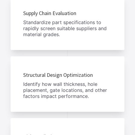
Supply Chain Evaluation
Standardize part specifications to
rapidly screen suitable suppliers and
material grades.
Structural Design Optimization
Identify how wall thickness, hole
placement, gate locations, and other
factors impact performance.