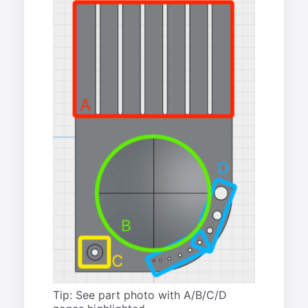
Tip: See part photo with A/B/C/D