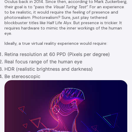
Oculus back in 2014. Since then, according to Mark Zuckerberg,
their goal is to “pass the
Visual Turing Test”
. For an experience
to be realistic, it would require the feeling of presence and
photorealism. Photorealism? Sure, just play tethered
blockbuster titles like Half Life Alyx. But presence is trickier. It
requires hardware to mimic the inner workings of the human
eye.
Ideally, a true virtual reality experience would require:
Retina resolution at 60 PPD (Pixels per degree)
Real focus range of the human eye
HDR (realistic brightness and darkness)
Be stereoscopic