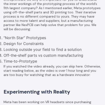
the inner workings of the prototyping process of the world’s
11th largest company? As I mentioned earlier, Meta prototypes
using off-the-shelf parts and 3D printing too. Their iterative
process is no different compared to yours. They may have
access to more talent and suppliers, but a manufacturing
partner like NexPCB can help solve that problem for you. We
will be discussing:
“North Star” Prototypes
Design for Constraints
Looking outside your field to find a solution
Off-the-shelf parts vs custom manufacturing
Time-to-Prototype
If you watched the video already, you can skip
here
. Otherwise,
start reading below, as the video is over 1 hour long and you
are too busy for watching that as a hardware innovator:
Experimenting with Reality
Meta has been working on VR headsets since purchasing