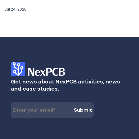
Jul 24, 2026
Get news about NexPCB activities, news
and case studies.