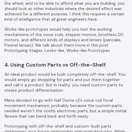
the wheel, and to be able to afford what you are building, you
should look at other industries where the desired effect was
achieved for a different purpose. I think this requires a certain
kind of intelligence that all great engineers have.
Works-like prototypes would help you test the working
mechanisms of the voice coils, stepper motors, brushless DC
motors, and different kinds of displays and lenses (pancake,
Fresnel lenses). We talk about them more in this post:
Prototyping Stages: Looks-like, Works-like Prototypes
4. Using Custom Parts vs Off-the-Shelf
An ideal product would be built completely off-the-shelf. You
would simply go shopping for parts and put them together
and call it a product. But in reality, you need custom parts to
create product differentiation.
Meta decided to go with Half Dome v2’s voice coil focal
movement mechanism, probably because the custom parts
needed weren’t the costly electronic parts, but a simple metal
flexure that can bend back and forth easily.
Prototyping with off-the-shelf and custom-built parts
determines your future relationship with manufacturers. While