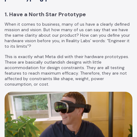
1. Have a North Star Prototype
When it comes to business, many of us have a clearly defined
mission and vision. But how many of us can say that we have
the same clarity about our product? How can you define your
hardware vision before you, in Reality Labs’ words: “Engineer it
to its limits”?
This is exactly what Meta did with their hardware prototypes.
These are basically outlandish designs with little
accommodation for design constraints. They are all testing
features to reach maximum efficacy. Therefore, they are not
affected by constraints like shape, weight, power
consumption, or cost.