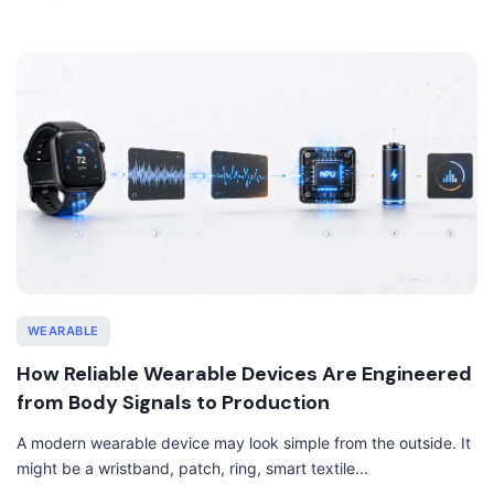
WEARABLE
How Reliable Wearable Devices Are Engineered
from Body Signals to Production
A modern wearable device may look simple from the outside. It
might be a wristband, patch, ring, smart textile...