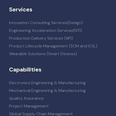
Services
Innovation Consulting Services(Design)
Engineering Acceleration Services(NTI)
Production Delivery Services (NPI)
Product Lifecycle Management (SCM and EOL)
Wearable Solutions (Smart Devices)
Capabilities
Electronics Engineering & Manufacturing
Mechanical Engineering & Manufacturing
Quality Assurance
Project Management
Global Supply Chain Management