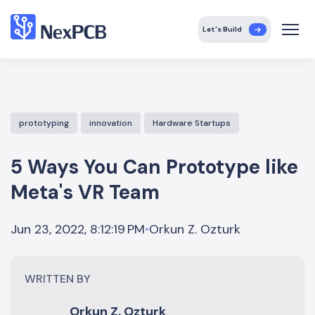
Let's Build
prototyping
innovation
Hardware Startups
5 Ways You Can Prototype like
Meta's VR Team
Orkun Z. Ozturk
Jun 23, 2022, 8:12:19 PM
•
WRITTEN BY
Orkun Z. Ozturk