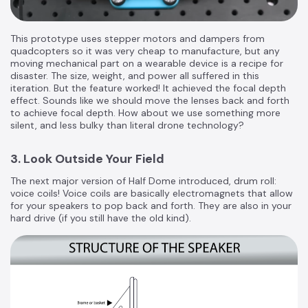
This prototype uses stepper motors and dampers from
quadcopters so it was very cheap to manufacture, but any
moving mechanical part on a wearable device is a recipe for
disaster. The size, weight, and power all suffered in this
iteration. But the feature worked! It achieved the focal depth
effect. Sounds like we should move the lenses back and forth
to achieve focal depth. How about we use something more
silent, and less bulky than literal drone technology?
3. Look Outside Your Field
The next major version of Half Dome introduced, drum roll:
voice coils! Voice coils are basically electromagnets that allow
for your speakers to pop back and forth. They are also in your
hard drive (if you still have the old kind).