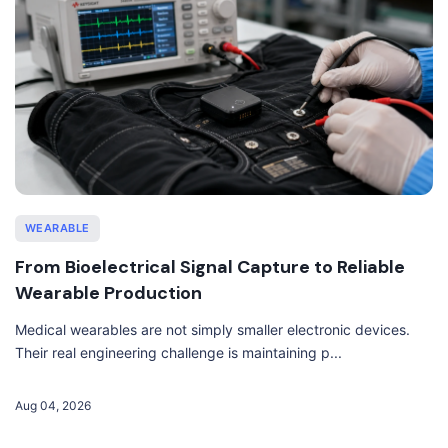
WEARABLE
From Bioelectrical Signal Capture to Reliable
Wearable Production
Medical wearables are not simply smaller electronic devices.
Their real engineering challenge is maintaining p...
Aug 04, 2026