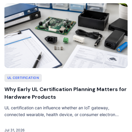
UL CERTIFICATION
Why Early UL Certification Planning Matters for
Hardware Products
UL certification can influence whether an IoT gateway,
connected wearable, health device, or consumer electron...
Jul 31, 2026