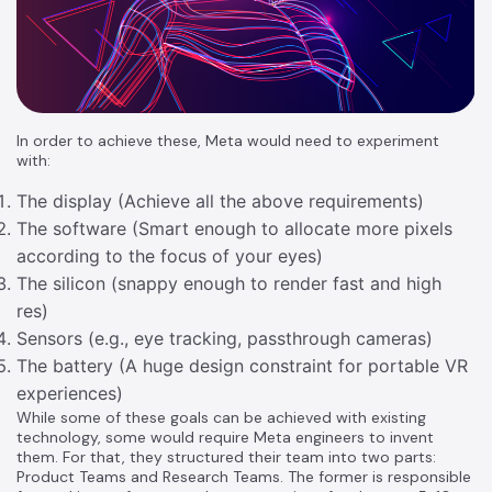
In order to achieve these, Meta would need to experiment
with:
The display (Achieve all the above requirements)
The software (Smart enough to allocate more pixels
according to the focus of your eyes)
The silicon (snappy enough to render fast and high
res)
Sensors (e.g., eye tracking, passthrough cameras)
The battery (A huge design constraint for portable VR
experiences)
While some of these goals can be achieved with existing
technology, some would require Meta engineers to invent
them. For that, they structured their team into two parts:
Product Teams and Research Teams. The former is responsible