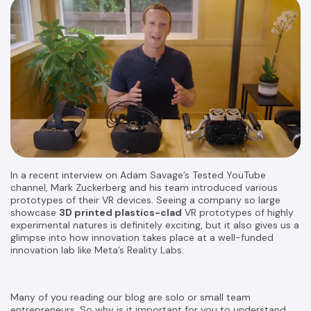
In a recent interview on Adam Savage’s Tested YouTube
channel, Mark Zuckerberg and his team introduced various
prototypes of their VR devices. Seeing a company so large
showcase
3D printed plastics-clad
VR prototypes of highly
experimental natures is definitely exciting, but it also gives us a
glimpse into how innovation takes place at a well-funded
innovation lab like Meta’s Reality Labs.
Many of you reading our blog are solo or small team
entrepreneurs. So why is it important for you to understand