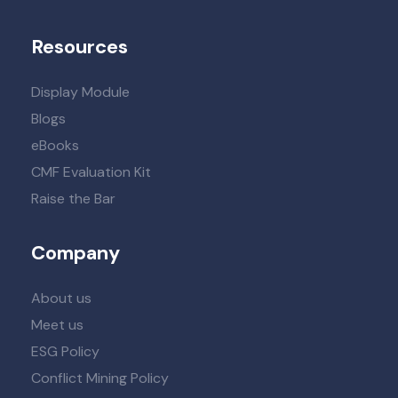
Resources
Display Module
Blogs
eBooks
CMF Evaluation Kit
Raise the Bar
Company
About us
Meet us
ESG Policy
Conflict Mining Policy