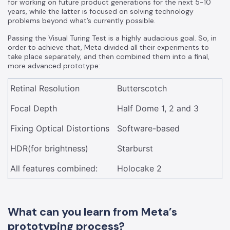
for working on future product generations for the next 5-10
years, while the latter is focused on solving technology
problems beyond what’s currently possible.
Passing the Visual Turing Test is a highly audacious goal. So, in
order to achieve that, Meta divided all their experiments to
take place separately, and then combined them into a final,
more advanced prototype:
Retinal Resolution
Butterscotch
Focal Depth
Half Dome 1, 2 and 3
Fixing Optical Distortions
Software-based
HDR(for brightness)
Starburst
All features combined:
Holocake 2
What can you learn from Meta’s
prototyping process?