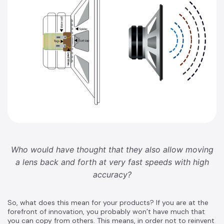
Who would have thought that they also allow moving
a lens back and forth at very fast speeds with high
accuracy?
So, what does this mean for your products? If you are at the
forefront of innovation, you probably won’t have much that
you can copy from others. This means, in order not to reinvent