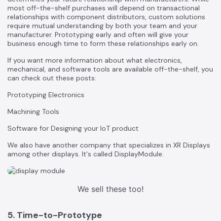
most off-the-shelf purchases will depend on transactional
relationships with component distributors, custom solutions
require mutual understanding by both your team and your
manufacturer. Prototyping early and often will give your
business enough time to form these relationships early on.
If you want more information about what electronics,
mechanical, and software tools are available off-the-shelf, you
can check out these posts:
Prototyping Electronics
Machining Tools
Software for Designing your IoT product
We also have another company that specializes in XR Displays
among other displays. It's called
DisplayModule.
We sell these too!
5. Time-to-Prototype