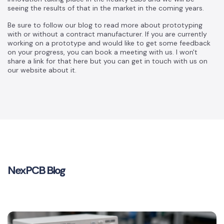
seeing the results of that in the market in the coming years.
Be sure to follow our blog to read more about prototyping
with or without a contract manufacturer. If you are currently
working on a prototype and would like to get some feedback
on your progress, you can book a meeting with us. I won't
share a link for that here but you can get in touch with us on
our website about it.
NexPCB Blog