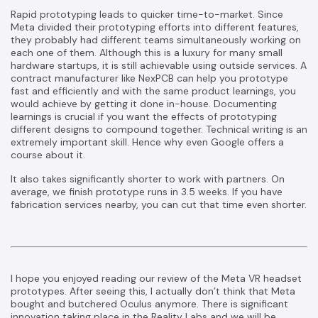
Rapid prototyping leads to quicker time-to-market. Since
Meta divided their prototyping efforts into different features,
they probably had different teams simultaneously working on
each one of them. Although this is a luxury for many small
hardware startups, it is still achievable using outside services. A
contract manufacturer like NexPCB can help you prototype
fast and efficiently and with the same product learnings, you
would achieve by getting it done in-house. Documenting
learnings is crucial if you want the effects of prototyping
different designs to compound together. Technical writing is an
extremely important skill. Hence why even Google offers
a
course
about it.
It also takes significantly shorter to work with partners. On
average, we finish
prototype runs in 3.5 weeks
. If you have
fabrication services nearby, you can cut that time even shorter.
I hope you enjoyed reading our review of the Meta VR headset
prototypes. After seeing this, I actually don’t think that Meta
bought and butchered Oculus anymore. There is significant
innovation taking place in the Reality Labs and we will be