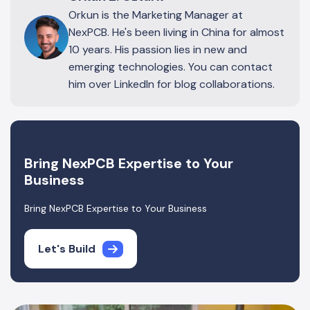
Orkun is the Marketing Manager at
NexPCB. He's been living in China for almost
10 years. His passion lies in new and
emerging technologies. You can contact
him over LinkedIn for blog collaborations.
Bring NexPCB Expertise to Your
Business
Bring NexPCB Expertise to Your Business
Let's Build