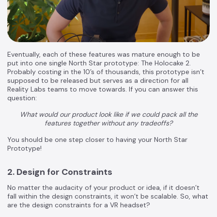
Eventually, each of these features was mature enough to be
put into one single North Star prototype: The Holocake 2.
Probably costing in the 10’s of thousands, this prototype isn’t
supposed to be released but serves as a direction for all
Reality Labs teams to move towards. If you can answer this
question:
What would our product look like if we could pack all the
features together without any tradeoffs?
You should be one step closer to having your North Star
Prototype!
2. Design for Constraints
No matter the audacity of your product or idea, if it doesn’t
fall within the design constraints, it won’t be scalable. So, what
are the design constraints for a VR headset?