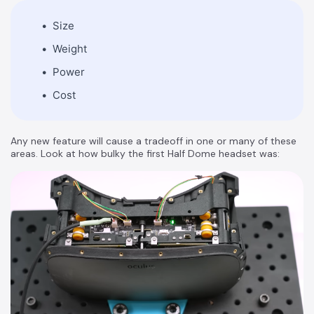
Size
Weight
Power
Cost
Any new feature will cause a tradeoff in one or many of these
areas. Look at how bulky the first Half Dome headset was: