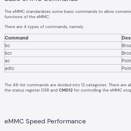
The eMMC standardizes some basic commands to allow convenient
functions of the eMMC.
There are 4 types of commands, namely:
Command
Des
bc
Bro
bcr
Bro
ac
Poi
adtc
Poin
The 48-bit commands are divided into 12 categories. There are
the status register DSR and
CMD12
for controlling the eMMC stop
eMMC Speed Performance