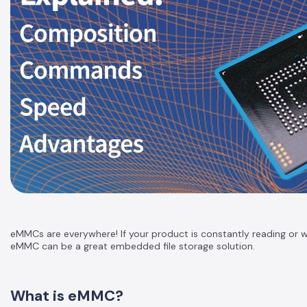
eMMCs are everywhere! If your product is constantly reading or writ
eMMC can be a great embedded file storage solution.
What is eMMC?