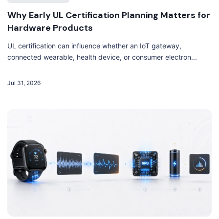
Why Early UL Certification Planning Matters for
Hardware Products
UL certification can influence whether an IoT gateway,
connected wearable, health device, or consumer electron...
Jul 31, 2026