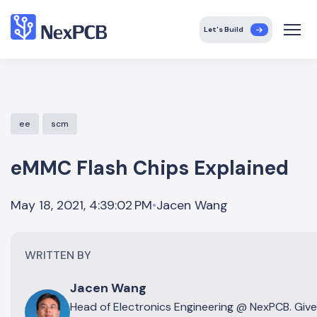
Let's Build
ee
scm
eMMC Flash Chips Explained
Jacen Wang
May 18, 2021, 4:39:02 PM
•
WRITTEN BY
Jacen Wang
Head of Electronics Engineering @ NexPCB. Giv