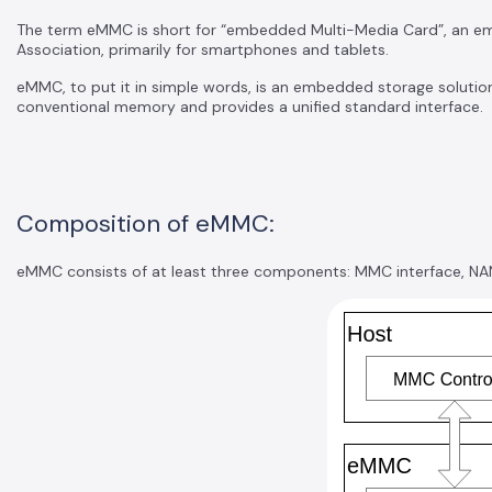
The term eMMC is short for “embedded Multi-Media Card”, an
Association, primarily for smartphones and tablets.
eMMC, to put it in simple words, is an embedded storage solution 
conventional memory and provides a unified standard interface.
Composition of eMMC:
eMMC consists of at least three components: MMC interface, NAN