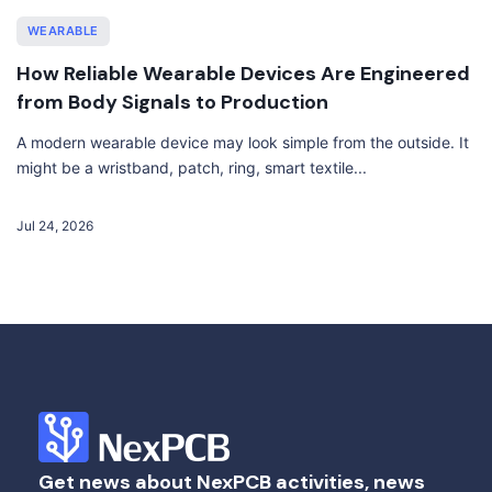
WEARABLE
How Reliable Wearable Devices Are Engineered
from Body Signals to Production
A modern wearable device may look simple from the outside. It
might be a wristband, patch, ring, smart textile...
Jul 24, 2026
Get news about NexPCB activities, news