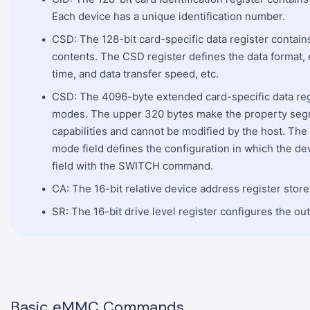
Each device has a unique identification number.
CSD: The 128-bit card-specific data register contain
contents. The CSD register defines the data format,
time, and data transfer speed, etc.
CSD: The 4096-byte extended card-specific data reg
modes. The upper 320 bytes make the property seg
capabilities and cannot be modified by the host. Th
mode field defines the configuration in which the de
field with the SWITCH command.
CA: The 16-bit relative device address register stor
SR: The 16-bit drive level register configures the out
Basic eMMC Commands