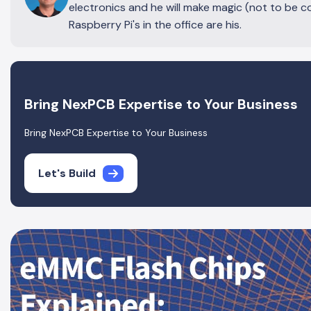
electronics and he will make magic (not to be c
Raspberry Pi's in the office are his.
Bring NexPCB Expertise to Your Business
Bring NexPCB Expertise to Your Business
Let's Build