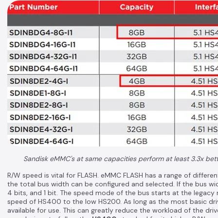
Sandisk eMMC's at same capacities perform at least 3.3x better
R/W speed is vital for FLASH. eMMC FLASH has a range of differen
the total bus width can be configured and selected. If the bus widt
4 bits, and 1 bit. The speed mode of the bus starts at the legac
speed of HS400 to the low HS200. As long as the most basic driv
available for use. This can greatly reduce the workload of the dr