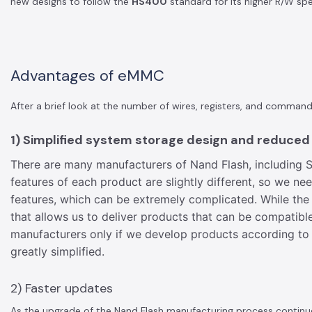
new designs to follow the
HS400
standard for its higher R/W sp
Advantages of eMMC
After a brief look at the number of wires, registers, and comm
1) Simplified system storage design and reduce
There are many manufacturers of Nand Flash, including S
features of each product are slightly different, so we n
features, which can be extremely complicated. While the
that allows us to deliver products that can be compati
manufacturers only if we develop products according to
greatly simplified.
2) Faster updates
As the upgrade of the Nand Flash manufacturing process continues