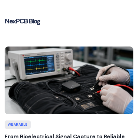
NexPCB Blog
WEARABLE
From Bioelectrical Signal Capture to Reliable