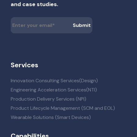
and case studies.
Services
Innovation Consulting Services(Design)
Engineering Acceleration Services(NTI)
Production Delivery Services (NPI)
Product Lifecycle Management (SCM and EOL)
Wearable Solutions (Smart Devices)
Capabilities