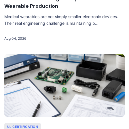
Wearable Production
Medical wearables are not simply smaller electronic devices.
Their real engineering challenge is maintaining p...
Aug 04, 2026
UL CERTIFICATION