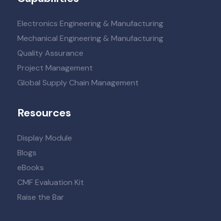
Electronics Engineering & Manufacturing
Mechanical Engineering & Manufacturing
Quality Assurance
Project Management
Global Supply Chain Management
Resources
Display Module
Blogs
eBooks
CMF Evaluation Kit
Raise the Bar