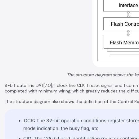
The structure diagram shows the ke
8-bit data line DAT[7:0], 1 clock line CLK, 1 reset signal, and 1 
completed with minimum wiring, which greatly reduces the difficu
The structure diagram also shows the definition of the Control Re
OCR: The 32-bit operation conditions register stores 
mode indication. the busy flag, etc.
CID: The 128-bit card identification register contains