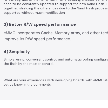
need to be constantly updated to support the new Nand Flash. 
together, shielding the differences due to the Nand Flash process,
supported without much modification.
3) Better R/W speed performance
eMMC incorporates Cache, Memory array, and other techn
improve its R/W speed performance.
4) Simplicity
Simple wiring, convenient control, and automatic polling confi
the flash by the master control.
What are your experiences with developing boards with eMMC s
Let us know in the comments!